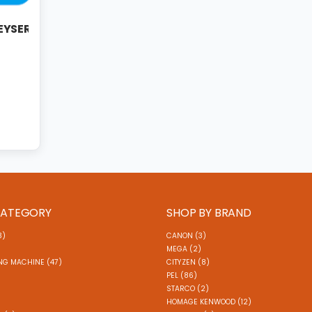
GEYSER
CATEGORY
SHOP BY BRAND
3)
CANON (3)
MEGA (2)
NG MACHINE (47)
CITYZEN (8)
)
PEL (86)
STARCO (2)
HOMAGE KENWOOD (12)