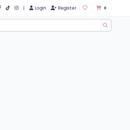
|
Login
Register
0