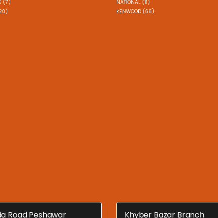
 (7)
NATIONAL (11)
20)
kENWOOD (66)
a Road Peshawar
Khyber Bazar Branch