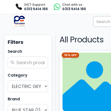
24/7 Support
Chat with us
0313 5414 165
0313 5414 165
All Products
Filters
Search
10% OFF
Category
Brand