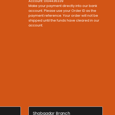
Account: 0104436339
Make your payment directly into our bank
account. Please use your Order ID as the
payment reference. Your order will not be
shipped until the funds have cleared in our
account.
Shabqadar Branch