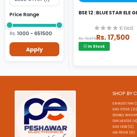
BSE 12 : BLUE STAR ELE 
Price Range
(102)
Rs.
1000 - 651500
Rs. 17,500
Rs. 19,470
In Stock
Apply
SHOP BY 
EXHAUST FAN (
GAS STOVE (21)
DOUBLE WASHI
FAN HEATER (4
GAS HOB (12)
AIR FRYER (13)