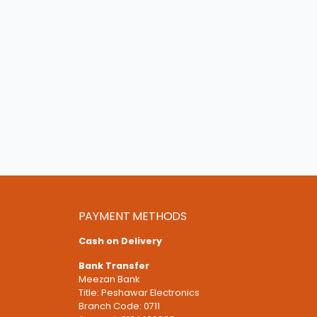
PAYMENT METHODS
Cash on Delivery
Bank Transfer
Meezan Bank
Title: Peshawar Electronics
Branch Code: 0711