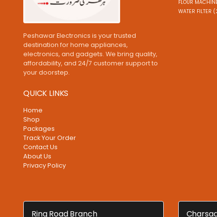
FLOUR MACHINE
WATER FILTER (
Peshawar Electronics is your trusted
destination for home appliances,
electronics, and gadgets. We bring quality,
affordability, and 24/7 customer support to
your doorstep.
QUICK LINKS
Home
Shop
Packages
Track Your Order
Contact Us
About Us
Privacy Policy
Ring Road Branch
Charsad