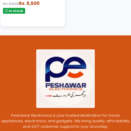
Rs. 6,500
Rs. 6,608
In Stock
Peshawar Electronics is your trusted destination for home
appliances, electronics, and gadgets. We bring quality, affordability,
and 24/7 customer support to your doorstep.