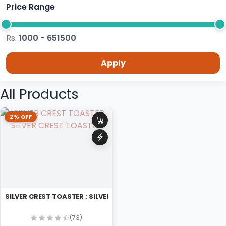
Price Range
Rs.
1000 - 651500
Apply
All Products
2% OFF
SILVER CREST TOASTER : SILVER CREST TOASTER
(73)