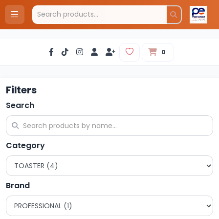
0
Filters
Search
Category
Brand