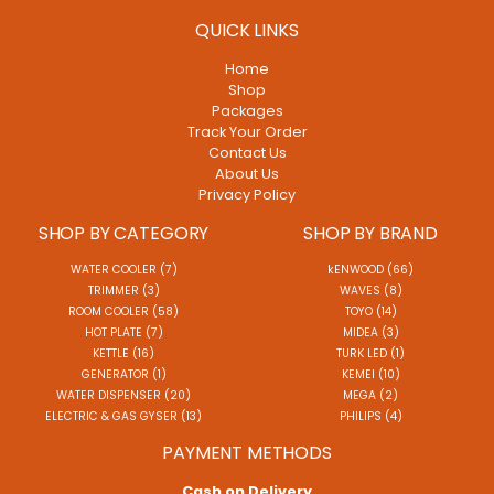
QUICK LINKS
Home
Shop
Packages
Track Your Order
Contact Us
About Us
Privacy Policy
SHOP BY CATEGORY
SHOP BY BRAND
WATER COOLER (7)
kENWOOD (66)
TRIMMER (3)
WAVES (8)
ROOM COOLER (58)
TOYO (14)
HOT PLATE (7)
MIDEA (3)
KETTLE (16)
TURK LED (1)
GENERATOR (1)
KEMEI (10)
WATER DISPENSER (20)
MEGA (2)
ELECTRIC & GAS GYSER (13)
PHILIPS (4)
PAYMENT METHODS
Cash on Delivery