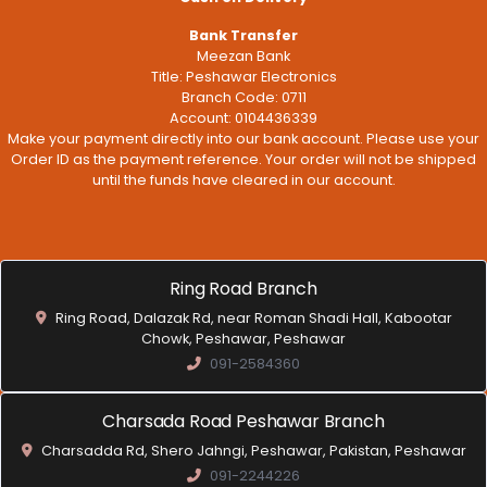
Bank Transfer
Meezan Bank
Title: Peshawar Electronics
Branch Code: 0711
Account: 0104436339
Make your payment directly into our bank account. Please use your
Order ID as the payment reference. Your order will not be shipped
until the funds have cleared in our account.
Ring Road Branch
Ring Road, Dalazak Rd, near Roman Shadi Hall, Kabootar
Chowk, Peshawar, Peshawar
091-2584360
Charsada Road Peshawar Branch
Charsadda Rd, Shero Jahngi, Peshawar, Pakistan, Peshawar
091-2244226