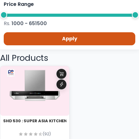
Price Range
Rs.
1000 - 651500
Apply
All Products
SHD 530 : SUPER ASIA KITCHEN HOOD
(92)