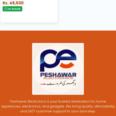
Rs. 48,500
In Stock
Peshawar Electronics is your trusted destination for home
appliances, electronics, and gadgets. We bring quality, affordability,
and 24/7 customer support to your doorstep.