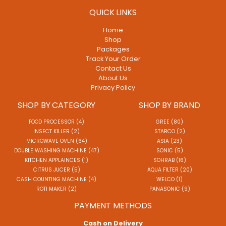
QUICK LINKS
Home
Shop
Packages
Track Your Order
Contact Us
About Us
Privacy Policy
SHOP BY CATEGORY
SHOP BY BRAND
FOOD PROCESSOR (4)
GREE (80)
INSECT KILLER (2)
STARCO (2)
MICROWAVE OVEN (64)
ASIA (23)
DOUBLE WASHING MACHINE (47)
SONIC (5)
KITCHEN APPLAINCES (1)
SOHRAB (16)
CITRUS JUCER (5)
AQUA FILTER (20)
CASH COUNTING MACHINE (4)
WELCO (1)
ROTI MAKER (2)
PANASONIC (9)
PAYMENT METHODS
Cash on Delivery