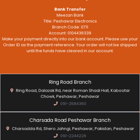
Bank Transfer
Meezan Bank
Title: Peshawar Electronics
Branch Code: 0711
Account: 0104436339
Make your payment directly into our bank account. Please use your
Order ID as the payment reference. Your order will not be shipped
until the funds have cleared in our account.
Ring Road Branch
Ring Road, Dalazak Rd, near Roman Shadi Hall, Kabootar
Chowk, Peshawar, Peshawar
091-2584360
Charsada Road Peshawar Branch
Charsadda Rd, Shero Jahngi, Peshawar, Pakistan, Peshawar
091-2244226