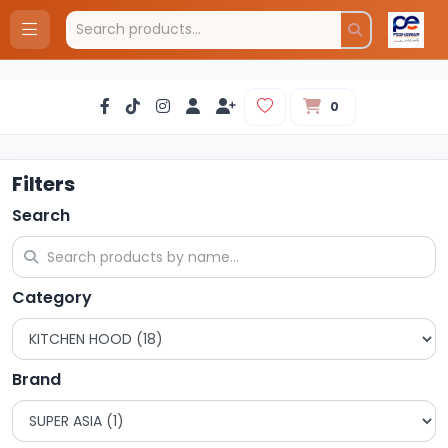
0
Filters
Search
Category
Brand