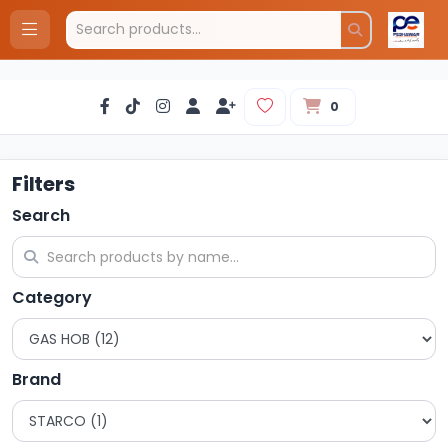
0
Filters
Search
Category
Brand