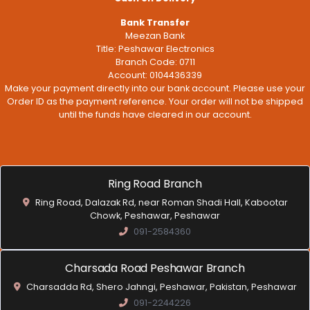
Bank Transfer
Meezan Bank
Title: Peshawar Electronics
Branch Code: 0711
Account: 0104436339
Make your payment directly into our bank account. Please use your
Order ID as the payment reference. Your order will not be shipped
until the funds have cleared in our account.
Ring Road Branch
Ring Road, Dalazak Rd, near Roman Shadi Hall, Kabootar
Chowk, Peshawar, Peshawar
091-2584360
Charsada Road Peshawar Branch
Charsadda Rd, Shero Jahngi, Peshawar, Pakistan, Peshawar
091-2244226