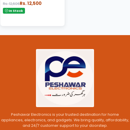
Rs. 12,500
Rs. 12,606
In Stock
Peshawar Electronics is your trusted destination for home
appliances, electronics, and gadgets. We bring quality, affordability,
and 24/7 customer support to your doorstep.