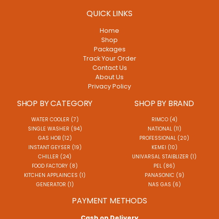
QUICK LINKS
Home
Shop
Packages
Track Your Order
Contact Us
About Us
Privacy Policy
SHOP BY CATEGORY
SHOP BY BRAND
WATER COOLER (7)
RIMCO (4)
SINGLE WASHER (94)
NATIONAL (11)
GAS HOB (12)
PROFESSIONAL (20)
INSTANT GEYSER (19)
KEMEI (10)
CHILLER (24)
UNIVARSAL STAIBLIZER (1)
FOOD FACTORY (8)
PEL (86)
KITCHEN APPLAINCES (1)
PANASONIC (9)
GENERATOR (1)
NAS GAS (6)
PAYMENT METHODS
Cash on Delivery