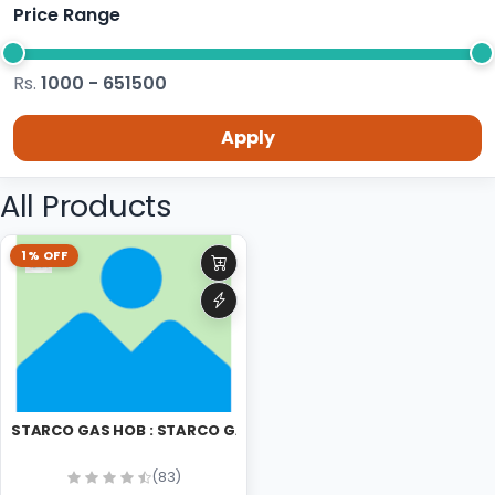
Price Range
Rs.
1000 - 651500
Apply
All Products
1% OFF
STARCO GAS HOB : STARCO GAS HOB
(83)