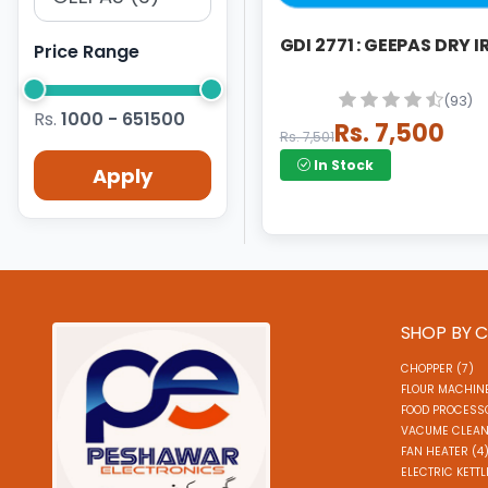
GDI 2771 : GEEPAS DRY 
Price Range
(93)
Rs.
1000 - 651500
Rs. 7,500
Rs. 7,501
In Stock
Apply
SHOP BY 
CHOPPER (7)
FLOUR MACHINE
FOOD PROCESSO
VACUME CLEAN
FAN HEATER (4
ELECTRIC KETTL