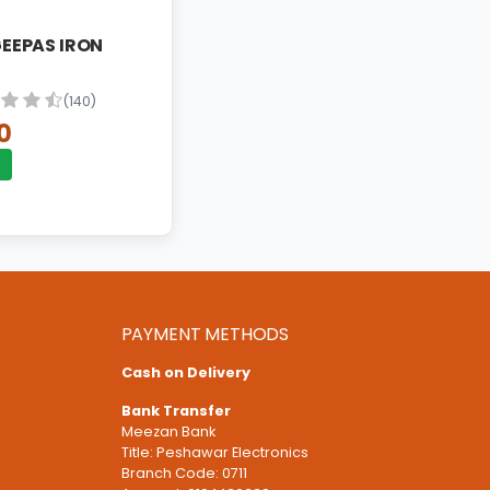
ON IRON
 GEEPAS IRON
(140)
0
PAYMENT METHODS
Cash on Delivery
Bank Transfer
Meezan Bank
Title: Peshawar Electronics
Branch Code: 0711