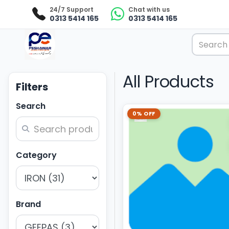
24/7 Support
Chat with us
0313 5414 165
0313 5414 165
All Products
Filters
Search
0% OFF
Category
Brand