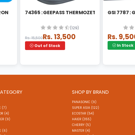
IRON
74365 : GEEPASS THERMOZETA STEAM STATI
GSI 7787 :
(129)
Rs. 13,500
Rs. 9,50
Rs. 15,500
In Stock
Out of Stock
CATEGORY
SHOP BY BRAND
PANASONIC (9)
 (7)
SUPER ASIA (122)
R (4)
ECOSTAR (54)
ER (9)
HAIER (355)
)
CHERRY (5)
E (6)
MASTER (4)