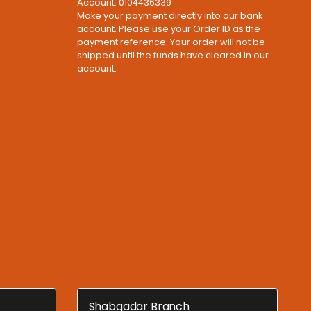
Account: 0104436339
Make your payment directly into our bank
account. Please use your Order ID as the
payment reference. Your order will not be
shipped until the funds have cleared in our
account.
Shabqadar Branch