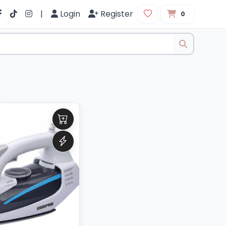
|
Login
Register
0