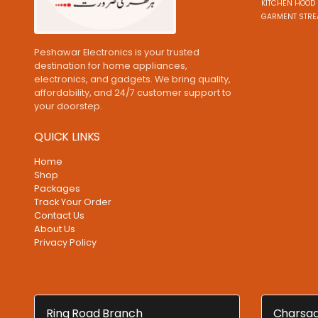
KITCHEN HOOD 
GARMENT STRE
Peshawar Electronics is your trusted
destination for home appliances,
electronics, and gadgets. We bring quality,
affordability, and 24/7 customer support to
your doorstep.
QUICK LINKS
Home
Shop
Packages
Track Your Order
Contact Us
About Us
Privacy Policy
Ring Road Branch
Charsad