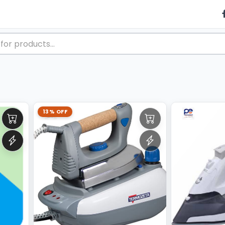
13% OFF