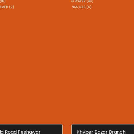
(18)
G POWER (49)
AMER (2)
NAS GAS (6)
a Road Peshawar
Khyber Bazar Branch