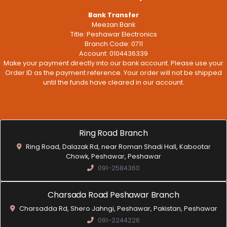
Bank Transfer
Meezan Bank
Title: Peshawar Electronics
Branch Code: 0711
Account: 0104436339
Make your payment directly into our bank account. Please use your
Order ID as the payment reference. Your order will not be shipped
until the funds have cleared in our account.
Ring Road Branch
Ring Road, Dalazak Rd, near Roman Shadi Hall, Kabootar
Chowk, Peshawar, Peshawar
091-2584360
Charsada Road Peshawar Branch
Charsadda Rd, Shero Jahngi, Peshawar, Pakistan, Peshawar
091-2244226