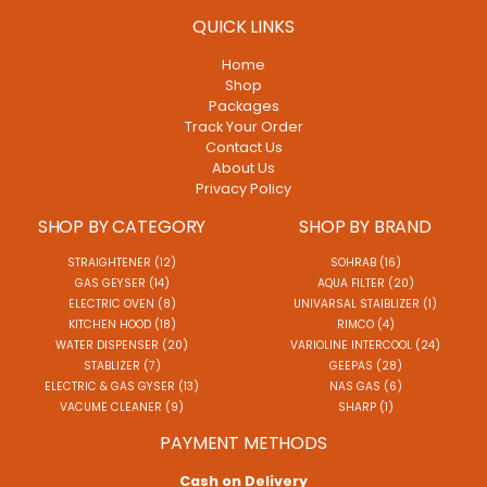
QUICK LINKS
Home
Shop
Packages
Track Your Order
Contact Us
About Us
Privacy Policy
SHOP BY CATEGORY
SHOP BY BRAND
STRAIGHTENER (12)
SOHRAB (16)
GAS GEYSER (14)
AQUA FILTER (20)
ELECTRIC OVEN (8)
UNIVARSAL STAIBLIZER (1)
KITCHEN HOOD (18)
RIMCO (4)
WATER DISPENSER (20)
VARIOLINE INTERCOOL (24)
STABLIZER (7)
GEEPAS (28)
ELECTRIC & GAS GYSER (13)
NAS GAS (6)
VACUME CLEANER (9)
SHARP (1)
PAYMENT METHODS
Cash on Delivery