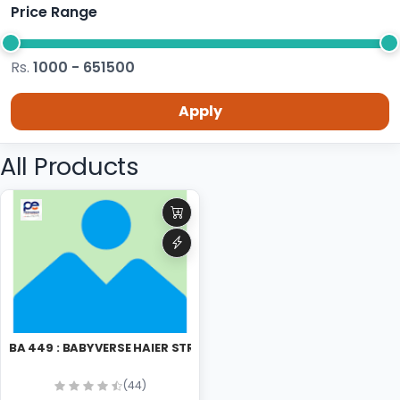
Price Range
Rs.
1000 - 651500
Apply
All Products
BA 449 : BABYVERSE HAIER STRAIGHNER
(44)