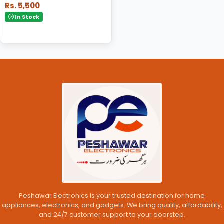
Rs. 5,500
In Stock
Peshawar Electronics is your trusted destination for home
appliances, electronics, and gadgets. We bring quality, affordability,
and 24/7 customer support to your doorstep.