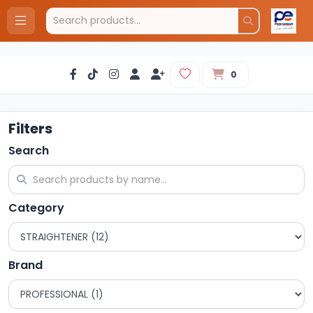
0
Filters
Search
Category
Brand