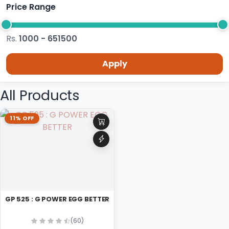
Price Range
Rs.
1000 - 651500
Apply
All Products
11% OFF
GP 525 : G POWER EGG BETTER
(60)