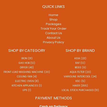
QUICK LINKS
Home
Shop
Packages
Track Your Order
Contact Us
About Us
Privacy Policy
SHOP BY CATEGORY
SHOP BY BRAND
IRON (31)
ASIA (23)
GAS HOB (12)
RAF (12)
DRYER (43)
BOSS (9)
FRONT LOAD WASHING MACHINE (20)
AQUA FILTER (20)
CEILING FAN (4)
VARIOLINE INTERCOOL (24)
ELECTRIC OVEN (8)
KSC (5)
KITCHEN APPLAINCES (1)
HAIER (355)
UPS (1)
LOCAL STOCK PURCHASED (13)
PAYMENT METHODS
Cash on Delivery