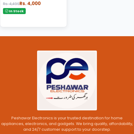
Rs. 4,000
Rs. 4,499
In Stock
Peshawar Electronics is your trusted destination for home
appliances, electronics, and gadgets. We bring quality, affordability,
and 24/7 customer support to your doorstep.