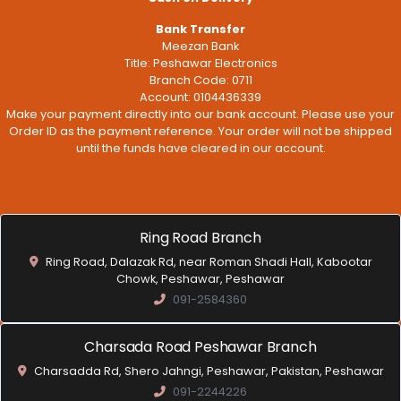
Bank Transfer
Meezan Bank
Title: Peshawar Electronics
Branch Code: 0711
Account: 0104436339
Make your payment directly into our bank account. Please use your
Order ID as the payment reference. Your order will not be shipped
until the funds have cleared in our account.
Ring Road Branch
Ring Road, Dalazak Rd, near Roman Shadi Hall, Kabootar
Chowk, Peshawar, Peshawar
091-2584360
Charsada Road Peshawar Branch
Charsadda Rd, Shero Jahngi, Peshawar, Pakistan, Peshawar
091-2244226