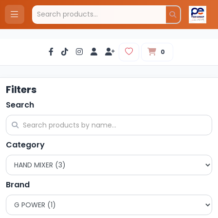
0
Filters
Search
Category
Brand