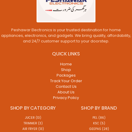
Peshawar Electronics is your trusted destination for home
appliances, electronics, and gadgets. We bring quality, affordability,
and 24/7 customer support to your doorstep.
QUICK LINKS
Home
Shop
Packages
Track Your Order
Contact Us
About Us
Privacy Policy
SHOP BY CATEGORY
SHOP BY BRAND
JUCER (13)
PEL (86)
TRIMMER (3)
KSC (5)
AIR FRYER (13)
GEEPAS (28)