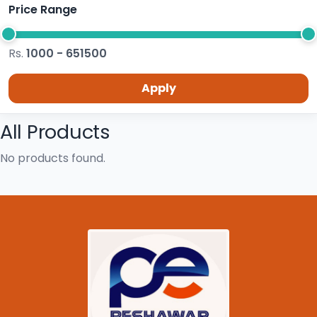
Price Range
Rs.
1000 - 651500
Apply
All Products
No products found.