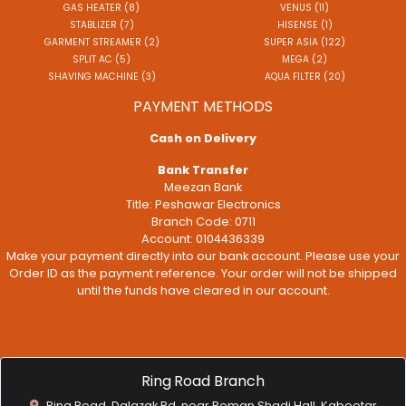
GAS HEATER (8)
VENUS (11)
STABLIZER (7)
HISENSE (1)
GARMENT STREAMER (2)
SUPER ASIA (122)
SPLIT AC (5)
MEGA (2)
SHAVING MACHINE (3)
AQUA FILTER (20)
PAYMENT METHODS
Cash on Delivery
Bank Transfer
Meezan Bank
Title: Peshawar Electronics
Branch Code: 0711
Account: 0104436339
Make your payment directly into our bank account. Please use your
Order ID as the payment reference. Your order will not be shipped
until the funds have cleared in our account.
Ring Road Branch
Ring Road, Dalazak Rd, near Roman Shadi Hall, Kabootar