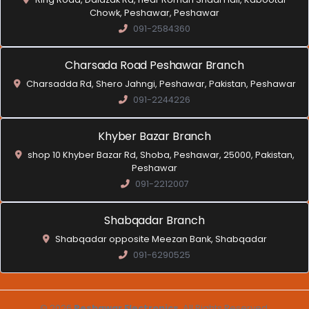
Chowk, Peshawar, Peshawar
091-2584360
Charsada Road Peshawar Branch
Charsadda Rd, Shero Jahngi, Peshawar, Pakistan, Peshawar
091-2244226
Khyber Bazar Branch
shop 10 Khyber Bazar Rd, Shoba, Peshawar, 25000, Pakistan,
Peshawar
091-2212007
Shabqadar Branch
Shabqadar opposite Meezan Bank, Shabqadar
091-6290525
© 2026
Peshawar Electronics
. All Rights Reserved.