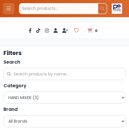
0
Filters
Search
Category
Brand