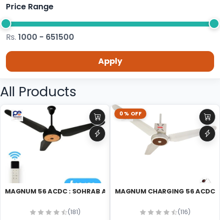
Price Range
Rs.
1000 - 651500
Apply
All Products
0% OFF
MAGNUM 56 ACDC : SOHRAB AC DC 56 CEILING FAN
M
(181)
(116)