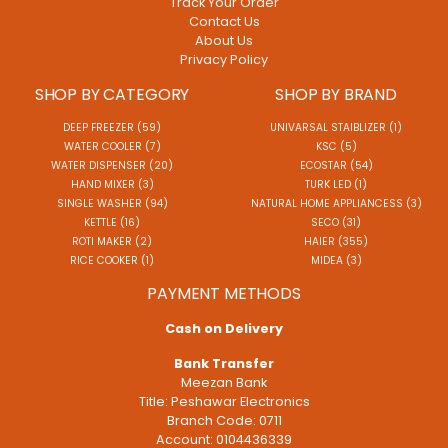
Track Your Order
Contact Us
About Us
Privacy Policy
SHOP BY CATEGORY
SHOP BY BRAND
DEEP FREEZER (59)
UNIVARSAL STAIBLIZER (1)
WATER COOLER (7)
KSC (5)
WATER DISPENSER (20)
ECOSTAR (54)
HAND MIXER (3)
TURK LED (1)
SINGLE WASHER (94)
NATURAL HOME APPLIANCESS (3)
KETTLE (16)
SECO (31)
ROTI MAKER (2)
HAIER (355)
RICE COOKER (1)
MIDEA (3)
PAYMENT METHODS
Cash on Delivery
Bank Transfer
Meezan Bank
Title: Peshawar Electronics
Branch Code: 0711
Account: 0104436339