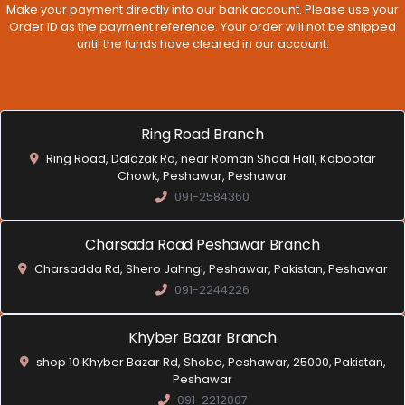
Make your payment directly into our bank account. Please use your
Order ID as the payment reference. Your order will not be shipped
until the funds have cleared in our account.
Ring Road Branch
Ring Road, Dalazak Rd, near Roman Shadi Hall, Kabootar
Chowk, Peshawar, Peshawar
091-2584360
Charsada Road Peshawar Branch
Charsadda Rd, Shero Jahngi, Peshawar, Pakistan, Peshawar
091-2244226
Khyber Bazar Branch
shop 10 Khyber Bazar Rd, Shoba, Peshawar, 25000, Pakistan,
Peshawar
091-2212007