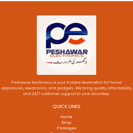
Peshawar Electronics is your trusted destination for home
appliances, electronics, and gadgets. We bring quality, affordability,
and 24/7 customer support to your doorstep.
QUICK LINKS
Home
Shop
Packages