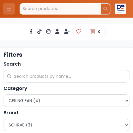
0
Filters
Search
Category
Brand