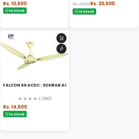
Rs. 10,500
Rs. 20,500
Rs. 20,512
In Stock
In Stock
FALCON 56 ACDC : SOHRAB ACDC CEILING FAN
(180)
Rs. 14,500
In Stock