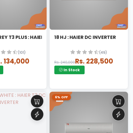
REY T3 PLUS : HAIER DC INVERTER SPLIT
18 HJ : HAIER DC INVERTER
(101)
(49)
. 134,000
Rs. 228,500
Rs. 240,000
In Stock
6% OFF