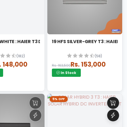
19 HFAB T3 WHITE : HAIER T3 DC INVERTER
19 HFS SILVER-GREY T3 : HAIER D
(182)
(58)
. 148,000
Rs. 153,000
Rs. 163,500
In Stock
5% OFF