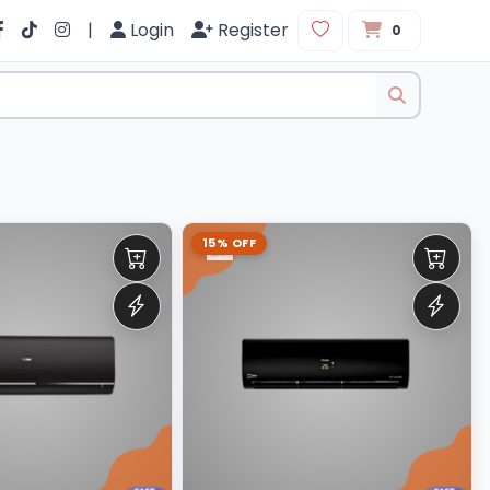
|
Login
Register
0
15% OFF