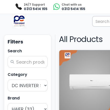
24/7 Support
Chat with us
0313 5414 165
0313 5414 165
All Products
Filters
Search
Category
Brand