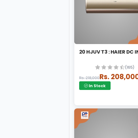
20 HJUV T3 : HAIER DC 
(165)
Rs. 208,00
Rs. 218,000
In Stock