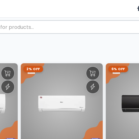
2% OFF
6% OFF