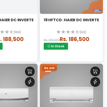
AT
8 HFTCA : HAIER DC INVERTER T3 THUNDER
18 HFTCD : HAIER DC INVERTER T
(100)
(63)
. 188,500
Rs. 186,500
Rs. 190,000
In Stock
6% OFF