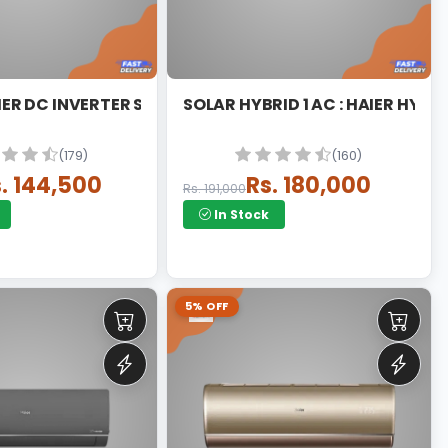
T
AIER DC INVERTER SPLIT
SOLAR HYBRID 1 AC : HAIER HYBR
(179)
(160)
. 144,500
Rs. 180,000
Rs. 191,000
In Stock
5% OFF