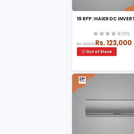
19 RFP : HAIER DC INVER
(77)
Rs. 123,000
Rs. 131,500
Out of Stock