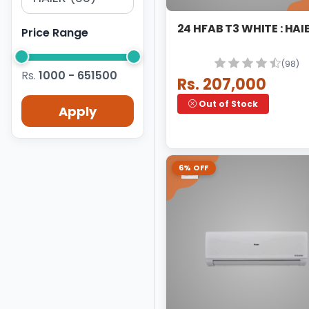
24 HFAB 
Price Range
(98)
Rs.
1000 - 651500
Rs. 207,000
Out of Stock
Apply
6% OFF