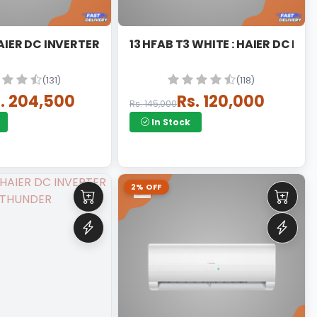
HJUV : HAIER DC INVERTER UV
13 HFAB T3 WHITE : HAIER
(131)
(118)
. 204,500
Rs. 120,000
Rs. 145,000
In Stock
2% OFF