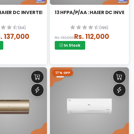
 HAIER DC INVERTER SPLIT
13 HFPA/P/AA : HAIER DC INVERTE
(64)
(196)
. 137,000
Rs. 112,000
Rs. 132,000
In Stock
17% OFF