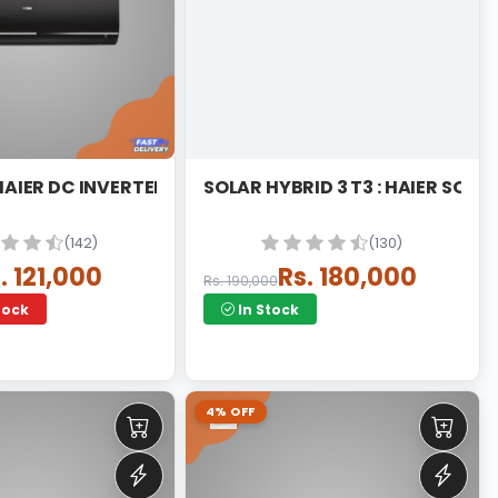
 HAIER DC INVERTER
SOLAR HYBRID 3 T3 : HAIER SOLA
(142)
(130)
. 121,000
Rs. 180,000
Rs. 190,000
tock
In Stock
4% OFF