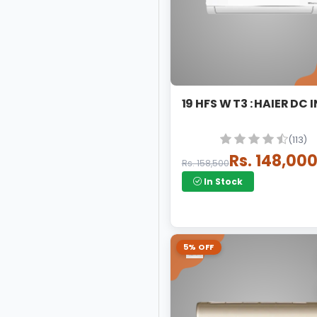
19 HFS W T3 : HA
(113)
Rs. 148,00
Rs. 158,500
In Stock
5% OFF