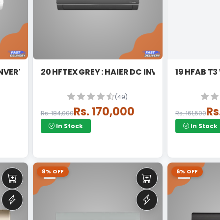
IER DC INVERTER SPLIT
20 HFTEX GREY : HAIER DC INVERTER
(49)
0
Rs. 170,000
Rs
Rs. 184,000
Rs. 161,500
In Stock
In Stock
8% OFF
6% OFF