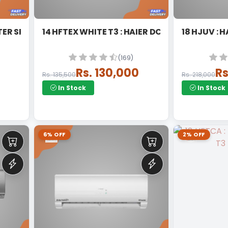
TER SPLIT
14 HFTEX WHITE T3 : HAIER DC INVERTER SPLIT
18 
(169)
Rs. 130,000
Rs
Rs. 135,500
Rs. 218,000
In Stock
In Stock
6% OFF
2% OFF