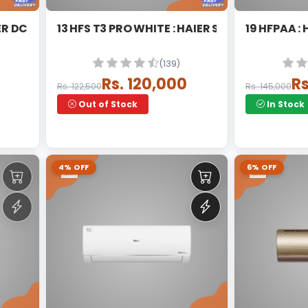
T3 WHITE : HAIER DC INVERTER SPLIT
13 HFS T3 PRO WHITE : HAIER SPLIT INVERTER
19 HFPAA :
(139)
Rs. 120,000
Rs
Rs. 122,500
Rs. 145,000
Out of Stock
In Stock
4% OFF
6% OFF