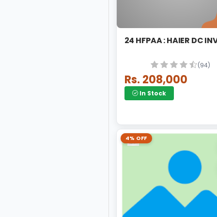
24 HFPAA : HAIER 
(94)
Rs. 208,000
In Stock
4% OFF