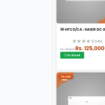
19 HFCS/CA : HAIER DC 
(145)
Rs. 125,000
Rs. 133,500
In Stock
7% OFF