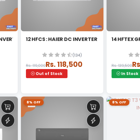
INVERTER SPLIT
12 HFCS : HAIER DC INVERTER
14 HFTEX G
(134)
Rs. 118,500
Rs
Rs. 119,000
Rs. 139,500
Out of Stock
In Stock
8% OFF
8% OFF