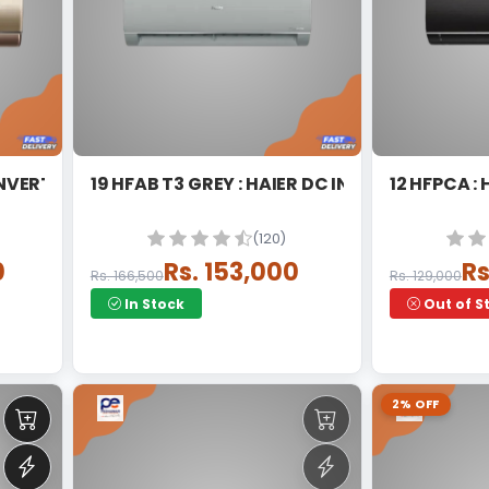
INVERTER SPLIT
19 HFAB T3 GREY : HAIER DC INVERTER
12 HFPCA :
(120)
0
Rs. 153,000
Rs
Rs. 166,500
Rs. 129,000
In Stock
Out of S
2% OFF