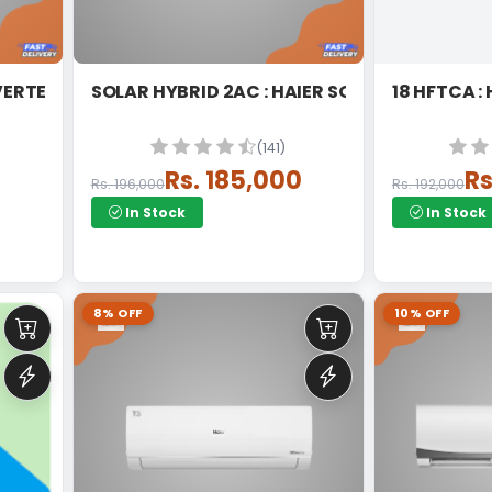
DC INVERTER SPLIT
SOLAR HYBRID 2AC : HAIER SOLAR HYBRID HE
1
(141)
Rs. 185,000
Rs
Rs. 196,000
Rs. 192,000
In Stock
In Stock
8% OFF
10% OFF