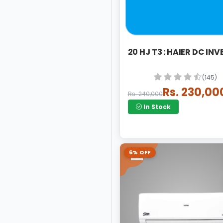
20 HJ T3 : HAIER DC INV
(145)
Rs. 230,00
Rs. 240,000
In Stock
6% OFF