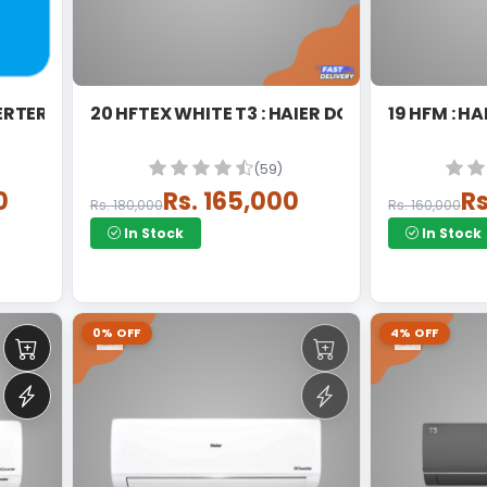
ERTER SPLIT
20 HFTEX WHITE T3 : HAIER DC INVERTER SPLI
19 HFM : H
(59)
0
Rs. 165,000
Rs
Rs. 180,000
Rs. 160,000
In Stock
In Stock
0% OFF
4% OFF