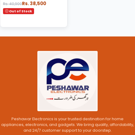
Rs. 38,500
Rs. 40,900
Out of Stock
Peshawar Electronics is your trusted destination for home
appliances, electronics, and gadgets. We bring quality, affordability,
and 24/7 customer support to your doorstep.