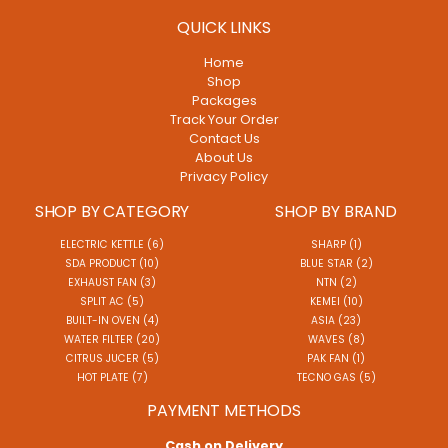
QUICK LINKS
Home
Shop
Packages
Track Your Order
Contact Us
About Us
Privacy Policy
SHOP BY CATEGORY
SHOP BY BRAND
ELECTRIC KETTLE (6)
SHARP (1)
SDA PRODUCT (10)
BLUE STAR (2)
EXHAUST FAN (3)
NTN (2)
SPLIT AC (5)
KEMEI (10)
BUILT-IN OVEN (4)
ASIA (23)
WATER FILTER (20)
WAVES (8)
CITRUS JUCER (5)
PAK FAN (1)
HOT PLATE (7)
TECNO GAS (5)
PAYMENT METHODS
Cash on Delivery