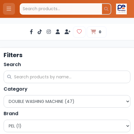
0
Filters
Search
Category
Brand