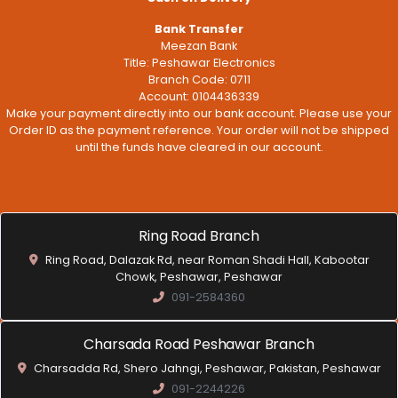
Bank Transfer
Meezan Bank
Title: Peshawar Electronics
Branch Code: 0711
Account: 0104436339
Make your payment directly into our bank account. Please use your
Order ID as the payment reference. Your order will not be shipped
until the funds have cleared in our account.
Ring Road Branch
Ring Road, Dalazak Rd, near Roman Shadi Hall, Kabootar
Chowk, Peshawar, Peshawar
091-2584360
Charsada Road Peshawar Branch
Charsadda Rd, Shero Jahngi, Peshawar, Pakistan, Peshawar
091-2244226