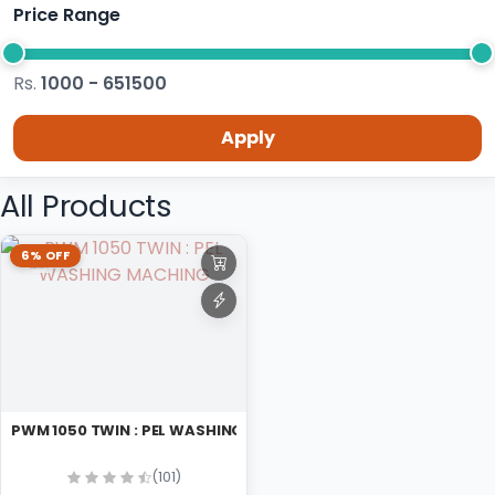
Price Range
Rs.
1000 - 651500
Apply
All Products
6% OFF
PWM 1050 TWIN : PEL WASHING MACHING
(101)