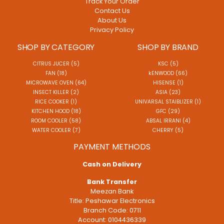
Track Your Order
Contact Us
About Us
Privacy Policy
SHOP BY CATEGORY
SHOP BY BRAND
CITRUS JUCER (5)
KSC (5)
FAN (18)
kENWOOD (66)
MICROWAVE OVEN (64)
HISENSE (1)
INSECT KILLER (2)
ASIA (23)
RICE COOKER (1)
UNIVARSAL STAIBLIZER (1)
KITCHEN HOOD (18)
GFC (29)
ROOM COOLER (58)
ABSAL IRRANI (4)
WATER COOLER (7)
CHERRY (5)
PAYMENT METHODS
Cash on Delivery
Bank Transfer
Meezan Bank
Title: Peshawar Electronics
Branch Code: 0711
Account: 0104436339