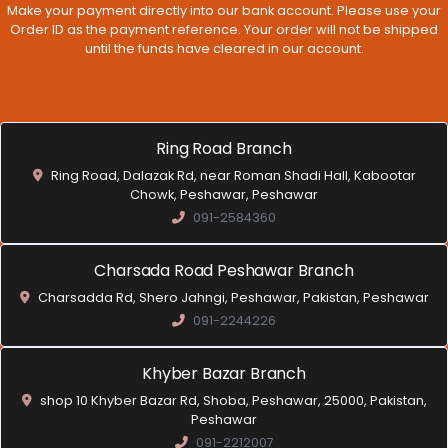
Make your payment directly into our bank account. Please use your
Order ID as the payment reference. Your order will not be shipped
until the funds have cleared in our account.
Ring Road Branch
Ring Road, Dalazak Rd, near Roman Shadi Hall, Kabootar
Chowk, Peshawar, Peshawar
091-2584360
Charsada Road Peshawar Branch
Charsadda Rd, Shero Jahngi, Peshawar, Pakistan, Peshawar
091-2244226
Khyber Bazar Branch
shop 10 Khyber Bazar Rd, Shoba, Peshawar, 25000, Pakistan,
Peshawar
091-2212007