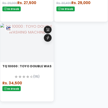
Rs. 27,500
Rs. 29,000
Rs. 29,000
Rs. 30,499
In Stock
In Stock
TQ 10000 : TOYO DOUBLE WASHING MACHINE
(115)
Rs. 34,500
In Stock