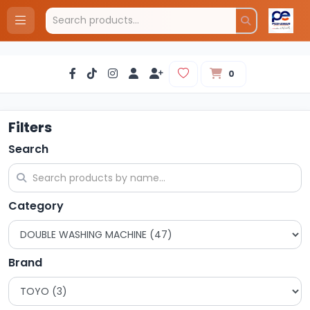
0
Filters
Search
Category
Brand