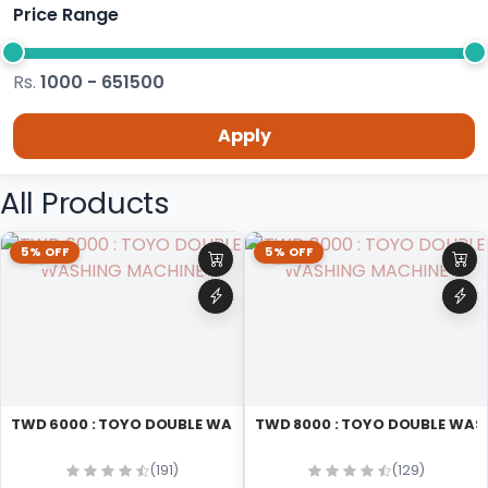
Price Range
Rs.
1000 - 651500
Apply
All Products
5% OFF
5% OFF
TWD 6000 : TOYO DOUBLE WASHING MACHINE
TWD 8000 : TOYO DOUBLE WAS
(191)
(129)