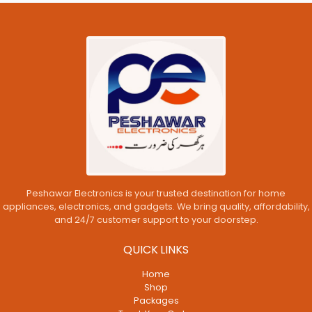
Peshawar Electronics is your trusted destination for home
appliances, electronics, and gadgets. We bring quality, affordability,
and 24/7 customer support to your doorstep.
QUICK LINKS
Home
Shop
Packages