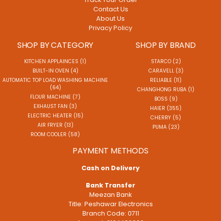
Contact Us
About Us
Privacy Policy
SHOP BY CATEGORY
SHOP BY BRAND
KITCHEN APPLAINCES (1)
STARCO (2)
BUILT-IN OVEN (4)
CARAVELL (3)
AUTOMATIC TOP LOAD WASHING MACHINE
RELIABLE (11)
(64)
CHANGHONG RUBA (1)
FLOUR MACHINE (7)
BOSS (9)
EXHAUST FAN (3)
HAIER (355)
ELECTRIC HEATER (15)
CHERRY (5)
AIR FRYER (13)
PUMA (23)
ROOM COOLER (58)
PAYMENT METHODS
Cash on Delivery
Bank Transfer
Meezan Bank
Title: Peshawar Electronics
Branch Code: 0711