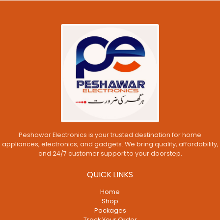
Peshawar Electronics is your trusted destination for home
appliances, electronics, and gadgets. We bring quality, affordability,
and 24/7 customer support to your doorstep.
QUICK LINKS
Home
Shop
Packages
Track Your Order