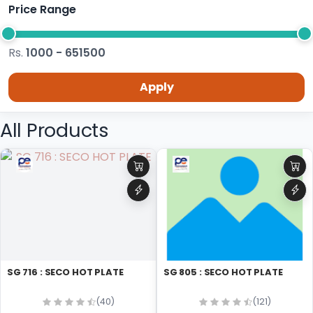
Price Range
Rs.
1000 - 651500
Apply
All Products
SG 716 : SECO HOT PLATE
SG 805 : SECO HOT PLATE
(40)
(121)