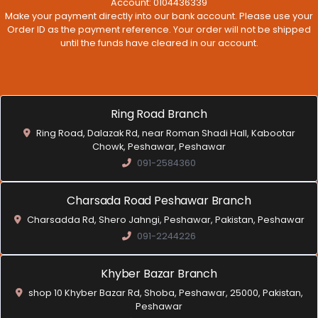
Account: 0104436339
Make your payment directly into our bank account. Please use your
Order ID as the payment reference. Your order will not be shipped
until the funds have cleared in our account.
Ring Road Branch
Ring Road, Dalazak Rd, near Roman Shadi Hall, Kabootar
Chowk, Peshawar, Peshawar
091-2584360
Charsada Road Peshawar Branch
Charsadda Rd, Shero Jahngi, Peshawar, Pakistan, Peshawar
091-2244226
Khyber Bazar Branch
shop 10 Khyber Bazar Rd, Shoba, Peshawar, 25000, Pakistan,
Peshawar