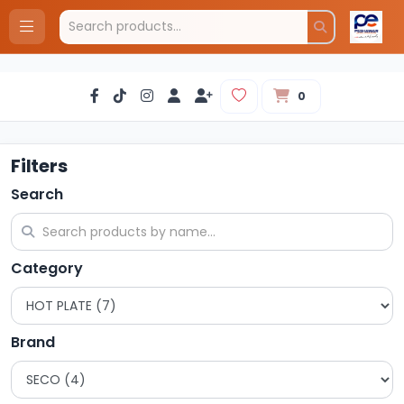
0
Filters
Search
Category
Brand