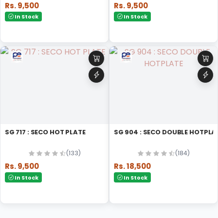
Rs. 9,500
Rs. 9,500
In Stock
In Stock
SG 717 : SECO HOT PLATE
SG 904 : SECO DOUBLE HOTPLA
(133)
(184)
Rs. 9,500
Rs. 18,500
In Stock
In Stock