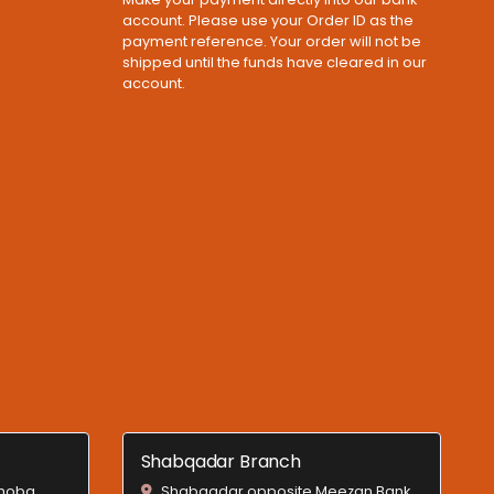
account. Please use your Order ID as the
payment reference. Your order will not be
shipped until the funds have cleared in our
account.
Shabqadar Branch
Shoba,
Shabqadar opposite Meezan Bank,