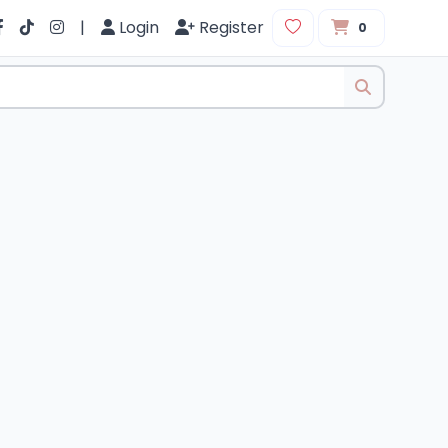
|
Login
Register
0