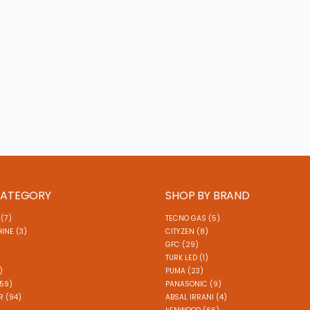
CATEGORY
SHOP BY BRAND
(7)
TECNO GAS (5)
INE (3)
CITYZEN (8)
GFC (29)
TURK LED (1)
)
PUMA (23)
(59)
PANASONIC (9)
 (94)
ABSAL IRRANI (4)