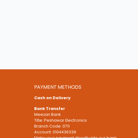
PAYMENT METHODS
Cash on Delivery
Bank Transfer
Meezan Bank
Title: Peshawar Electronics
Branch Code: 0711
Account: 0104436339
Make your payment directly into our bank