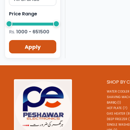
Price Range
Rs.
1000 - 651500
Apply
SHOP BY 
WATER COOLER 
SHAVING MACH
BARBQ (1)
HOT PLATE (7)
GAS HEATER (8
DEEP FREEZER 
SINGLE WASHER