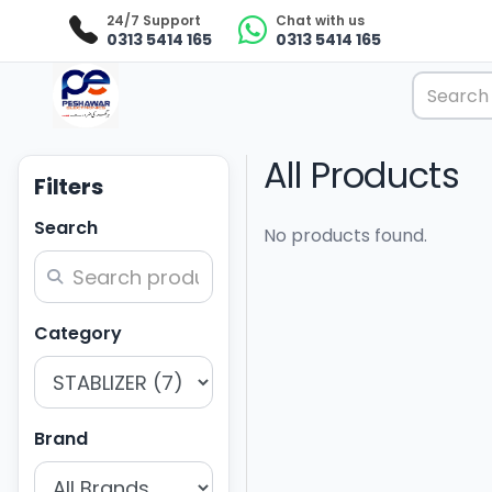
24/7 Support
Chat with us
0313 5414 165
0313 5414 165
All Products
Filters
Search
No products found.
Category
Brand