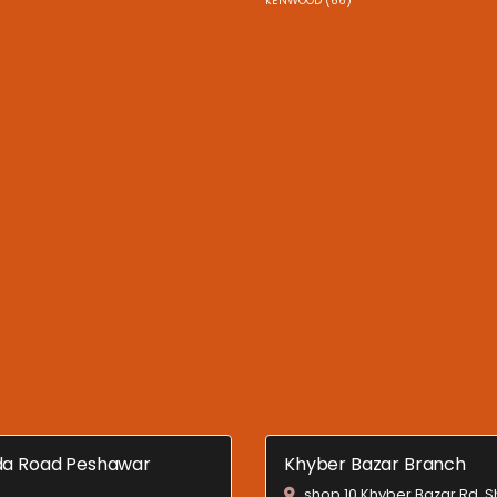
kENWOOD (66)
a Road Peshawar
Khyber Bazar Branch
shop 10 Khyber Bazar Rd, 