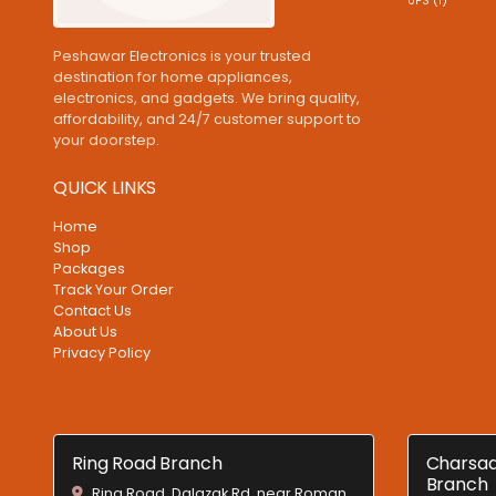
UPS (1)
Peshawar Electronics is your trusted
destination for home appliances,
electronics, and gadgets. We bring quality,
affordability, and 24/7 customer support to
your doorstep.
QUICK LINKS
Home
Shop
Packages
Track Your Order
Contact Us
About Us
Privacy Policy
Ring Road Branch
Charsad
Branch
Ring Road, Dalazak Rd, near Roman