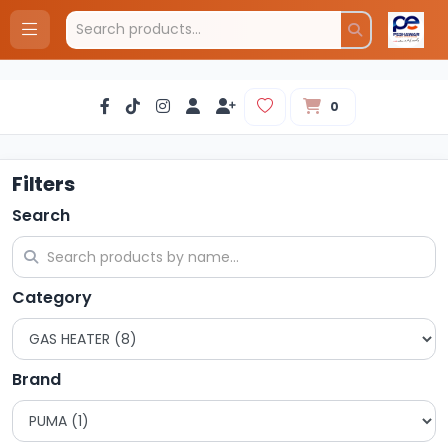
0
Filters
Search
Category
Brand