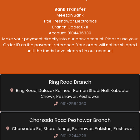
Bank Transfer
Meezan Bank
Title: Peshawar Electronics
Branch Code: 0711
Account: 0104436339
Make your payment directly into our bank account. Please use your
Order ID as the payment reference. Your order will not be shipped
until the funds have cleared in our account.
Ring Road Branch
Ring Road, Dalazak Rd, near Roman Shadi Hall, Kabootar
Chowk, Peshawar, Peshawar
091-2584360
Charsada Road Peshawar Branch
Charsadda Rd, Shero Jahngi, Peshawar, Pakistan, Peshawar
091-2244226