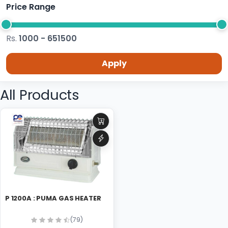
Price Range
Rs.
1000 - 651500
Apply
All Products
P 1200A : PUMA GAS HEATER
(79)