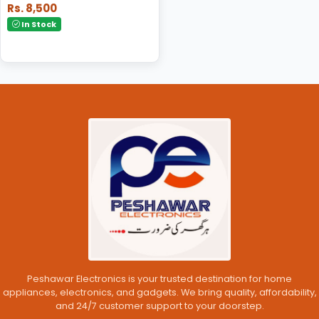
Rs. 8,500
In Stock
Peshawar Electronics is your trusted destination for home
appliances, electronics, and gadgets. We bring quality, affordability,
and 24/7 customer support to your doorstep.