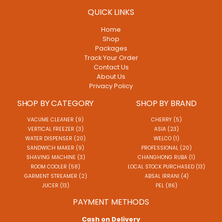
QUICK LINKS
Home
Shop
Packages
Track Your Order
Contact Us
About Us
Privacy Policy
SHOP BY CATEGORY
SHOP BY BRAND
VACUME CLEANER (9)
CHERRY (5)
VERTICAL FREEZER (3)
ASIA (23)
WATER DISPENSER (20)
WELCO (1)
SANDWICH MAKER (9)
PROFESSIONAL (20)
SHAVING MACHINE (3)
CHANGHONG RUBA (1)
ROOM COOLER (58)
LOCAL STOCK PURCHASED (13)
GARMENT STREAMER (2)
ABSAL IRRANI (4)
JUCER (13)
PEL (86)
PAYMENT METHODS
Cash on Delivery