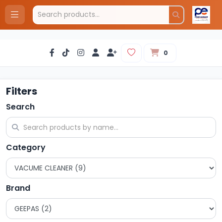
0
Filters
Search
Category
Brand