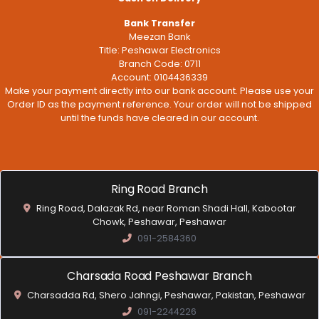
Bank Transfer
Meezan Bank
Title: Peshawar Electronics
Branch Code: 0711
Account: 0104436339
Make your payment directly into our bank account. Please use your
Order ID as the payment reference. Your order will not be shipped
until the funds have cleared in our account.
Ring Road Branch
Ring Road, Dalazak Rd, near Roman Shadi Hall, Kabootar
Chowk, Peshawar, Peshawar
091-2584360
Charsada Road Peshawar Branch
Charsadda Rd, Shero Jahngi, Peshawar, Pakistan, Peshawar
091-2244226