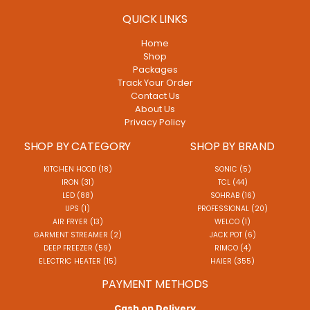
QUICK LINKS
Home
Shop
Packages
Track Your Order
Contact Us
About Us
Privacy Policy
SHOP BY CATEGORY
SHOP BY BRAND
KITCHEN HOOD (18)
SONIC (5)
IRON (31)
TCL (44)
LED (88)
SOHRAB (16)
UPS (1)
PROFESSIONAL (20)
AIR FRYER (13)
WELCO (1)
GARMENT STREAMER (2)
JACK POT (6)
DEEP FREEZER (59)
RIMCO (4)
ELECTRIC HEATER (15)
HAIER (355)
PAYMENT METHODS
Cash on Delivery