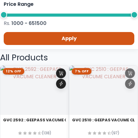
Price Range
Rs.
1000 - 651500
Apply
All Products
12% OFF
7% OFF
GVC 2592 : GEEPASS VACUME CLEANER
GVC 2510 : GEEPAS VACUME CL
(138)
(97)