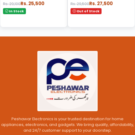
Rs. 25,500
Rs. 27,500
Rs. 29,100
Rs. 29,500
In Stock
Out of Stock
Peshawar Electronics is your trusted destination for home
appliances, electronics, and gadgets. We bring quality, affordability,
and 24/7 customer support to your doorstep.