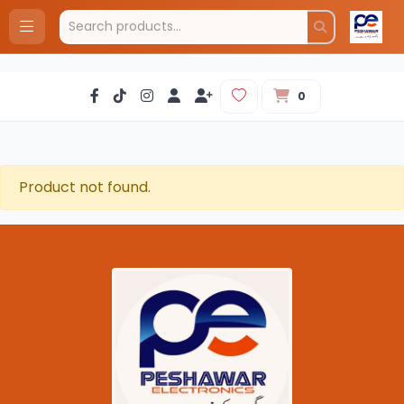
0
Product not found.