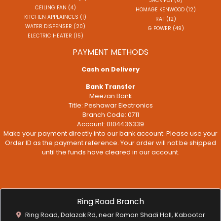
JACK POT (6)
CEILING FAN (4)
HOMAGE KENWOOD (12)
KITCHEN APPLAINCES (1)
RAF (12)
WATER DISPENSER (20)
G POWER (49)
ELECTRIC HEATER (15)
PAYMENT METHODS
Cash on Delivery
Bank Transfer
Meezan Bank
Title: Peshawar Electronics
Branch Code: 0711
Account: 0104436339
Make your payment directly into our bank account. Please use your
Order ID as the payment reference. Your order will not be shipped
until the funds have cleared in our account.
Ring Road Branch
Ring Road, Dalazak Rd, near Roman Shadi Hall, Kabootar