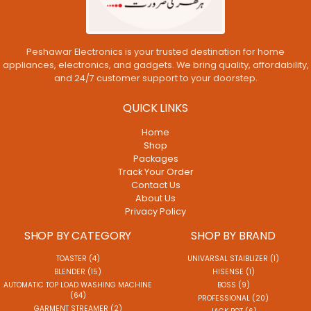
Peshawar Electronics is your trusted destination for home
appliances, electronics, and gadgets. We bring quality, affordability,
and 24/7 customer support to your doorstep.
QUICK LINKS
Home
Shop
Packages
Track Your Order
Contact Us
About Us
Privacy Policy
SHOP BY CATEGORY
SHOP BY BRAND
TOASTER (4)
UNIVARSAL STAIBLIZER (1)
BLENDER (15)
HISENSE (1)
AUTOMATIC TOP LOAD WASHING MACHINE
BOSS (9)
(64)
PROFESSIONAL (20)
GARMENT STREAMER (2)