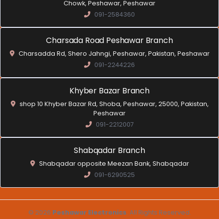
Chowk, Peshawar, Peshawar
091-2584360
Charsada Road Peshawar Branch
Charsadda Rd, Shero Jahngi, Peshawar, Pakistan, Peshawar
091-2244226
Khyber Bazar Branch
shop 10 Khyber Bazar Rd, Shoba, Peshawar, 25000, Pakistan,
Peshawar
091-2212007
Shabqadar Branch
Shabqadar opposite Meezan Bank, Shabqadar
091-6290525
© 2026
Peshawar Electronics
. All Rights Reserved.