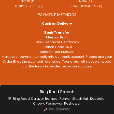
JUCER (13)
MEGA (2)
ELECTRIC GEYSER (22)
UNIVARSAL STAIBLIZER (1)
PAYMENT METHODS
Cash on Delivery
Bank Transfer
Meezan Bank
Title: Peshawar Electronics
Branch Code: 0711
Account: 0104436339
Make your payment directly into our bank account. Please use your
Order ID as the payment reference. Your order will not be shipped
until the funds have cleared in our account.
Ring Road Branch
Ring Road, Dalazak Rd, near Roman Shadi Hall, Kabootar
Chowk, Peshawar, Peshawar
091-2584360