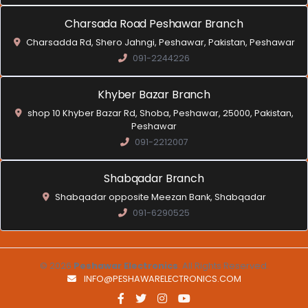
Charsada Road Peshawar Branch
Charsadda Rd, Shero Jahngi, Peshawar, Pakistan, Peshawar
091-2244226
Khyber Bazar Branch
shop 10 Khyber Bazar Rd, Shoba, Peshawar, 25000, Pakistan,
Peshawar
091-2212007
Shabqadar Branch
Shabqadar opposite Meezan Bank, Shabqadar
091-6290525
© 2026
Peshawar Electronics
. All Rights Reserved.
INFO@PESHAWARELECTRONICS.COM