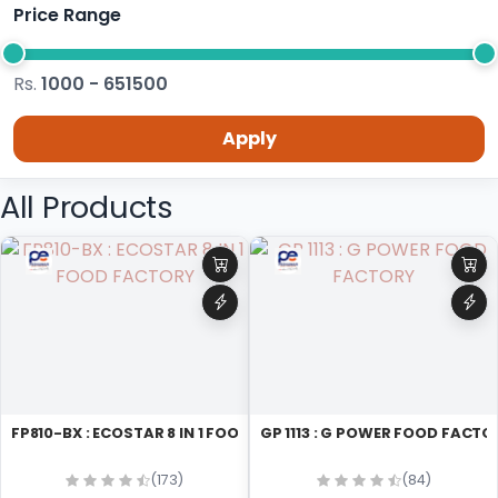
Price Range
Rs.
1000 - 651500
Apply
All Products
FP810-BX : ECOSTAR 8 IN 1 FOOD FACTORY
GP 1113 : G POWER FOOD FACT
(173)
(84)