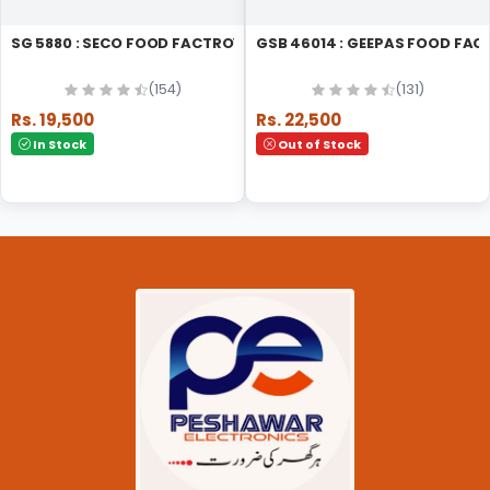
SG 5880 : SECO FOOD FACTROY
GSB 46014 : GEEPAS FOOD FA
(154)
(131)
Rs. 19,500
Rs. 22,500
In Stock
Out of Stock