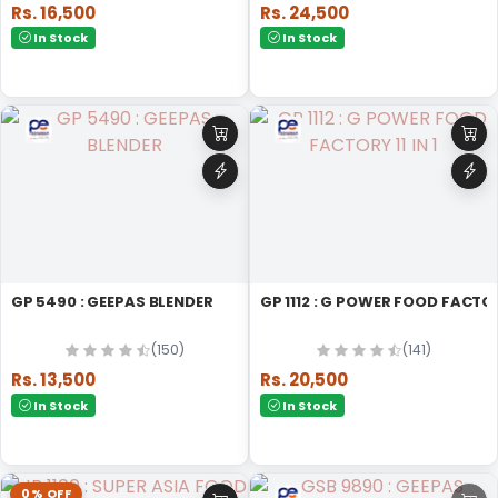
Rs. 16,500
Rs. 24,500
In Stock
In Stock
GP 5490 : GEEPAS BLENDER
GP 1112 : G POWER FOOD FACTORY
(150)
(141)
Rs. 13,500
Rs. 20,500
In Stock
In Stock
0% OFF