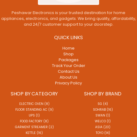
Peshawar Electronics is your trusted destination for home
appliances, electronics, and gadgets. We bring quality, affordability,
and 24/7 customer support to your doorstep.
QUICK LINKS
Home
Shop
Packages
Track Your Order
Contact Us
About Us
Privacy Policy
SHOP BY CATEGORY
SHOP BY BRAND
ELECTRIC OVEN (8)
SG (4)
FLOOR STANDING AC (9)
SOHRAB (16)
UPS (1)
SWAN (1)
FOOD FACTORY (8)
WELCO (1)
GARMENT STREAMER (2)
ASIA (23)
KETTLE (16)
TOYO (14)