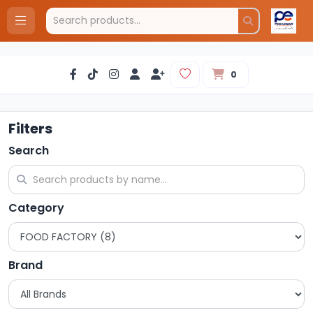
0
Filters
Search
Category
Brand