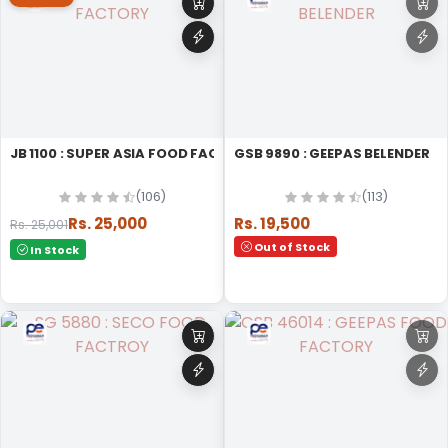
JB 1100 : SUPER ASIA FOOD FACTORY
GSB 9890 : GEEPAS BELENDER
(106)
(113)
Rs. 25,000
Rs. 19,500
Rs. 25,001
Out of Stock
In Stock