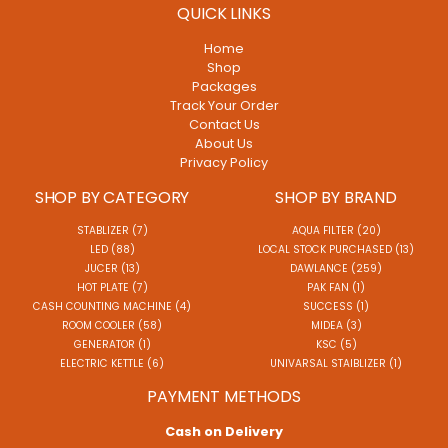
QUICK LINKS
Home
Shop
Packages
Track Your Order
Contact Us
About Us
Privacy Policy
SHOP BY CATEGORY
SHOP BY BRAND
STABLIZER (7)
AQUA FILTER (20)
LED (88)
LOCAL STOCK PURCHASED (13)
JUCER (13)
DAWLANCE (259)
HOT PLATE (7)
PAK FAN (1)
CASH COUNTING MACHINE (4)
SUCCESS (1)
ROOM COOLER (58)
MIDEA (3)
GENERATOR (1)
KSC (5)
ELECTRIC KETTLE (6)
UNIVARSAL STAIBLIZER (1)
PAYMENT METHODS
Cash on Delivery