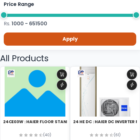
Price Range
Rs.
1000 - 651500
Apply
All Products
24CE03W : HAIER FLOOR STAND
24 HE DC : HAIER DC INVER
(40)
(61)