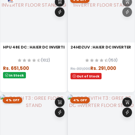
HPU 48E DC : HAIER DC INVERTER FLOOR STANDING
24HDZUV : HAIER DC INVERTER
(102)
(153)
Rs. 651,500
Rs. 291,000
Rs. 301,000
In Stock
Out of Stock
4% OFF
4% OFF