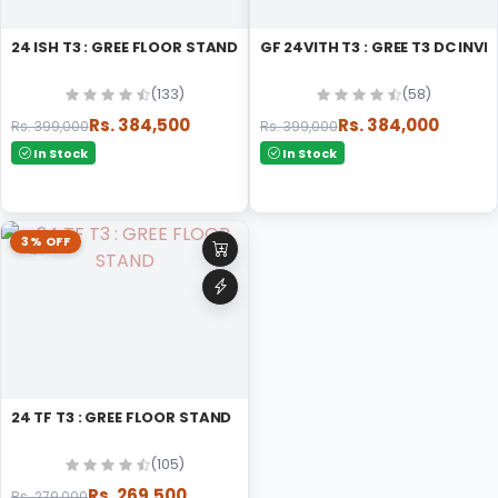
24 ISH T3 : GREE FLOOR STAND
GF 24VITH T3 : GREE T3 DC IN
(133)
(58)
Rs. 384,500
Rs. 384,000
Rs. 399,000
Rs. 399,000
In Stock
In Stock
3% OFF
24 TF T3 : GREE FLOOR STAND
(105)
Rs. 269,500
Rs. 279,000