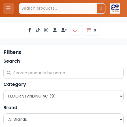
0
Filters
Search
Category
Brand