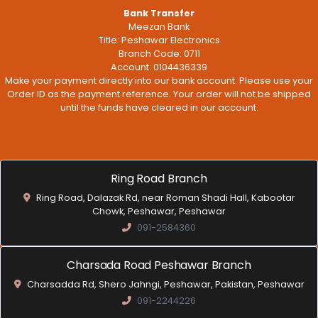
Bank Transfer
Meezan Bank
Title: Peshawar Electronics
Branch Code: 0711
Account: 0104436339
Make your payment directly into our bank account. Please use your
Order ID as the payment reference. Your order will not be shipped
until the funds have cleared in our account.
Ring Road Branch
Ring Road, Dalazak Rd, near Roman Shadi Hall, Kabootar
Chowk, Peshawar, Peshawar
091-2584360
Charsada Road Peshawar Branch
Charsadda Rd, Shero Jahngi, Peshawar, Pakistan, Peshawar
091-2244226