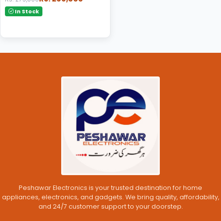
In Stock
Peshawar Electronics is your trusted destination for home
appliances, electronics, and gadgets. We bring quality, affordability,
and 24/7 customer support to your doorstep.