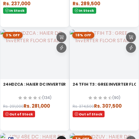
Rs. 237,000
Rs. 289,500
In Stock
In Stock
3% OFF
18% OFF
24HDZCA : HAIER DC INVERTER FLOOR STAND
24 TFIH T3 : GREE INVERTER FL
(134)
(90)
Rs. 281,000
Rs. 307,500
Rs. 291,000
Rs. 374,500
Out of Stock
Out of Stock
3% OFF