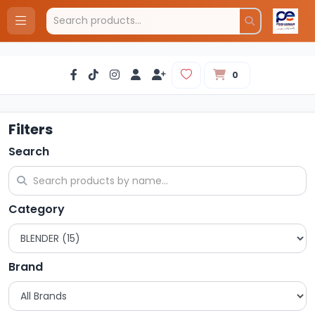
0
Filters
Search
Category
Brand