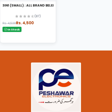
3IN1 (SMALL) : ALL BRAND BELENDER
(87)
Rs. 4,500
Rs. 4,538
In Stock