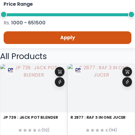
Price Range
Rs.
1000 - 651500
Apply
All Products
JP 739 : JACK POT BLENDER
R 2877 : RAF 3 IN ONE JUCER
(112)
(114)