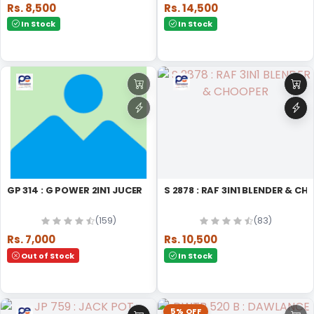
Rs. 8,500
Rs. 14,500
In Stock
In Stock
GP 314 : G POWER 2IN1 JUCER
S 2878 : RAF 3IN1 BLENDER & 
(159)
(83)
Rs. 7,000
Rs. 10,500
Out of Stock
In Stock
5% OFF