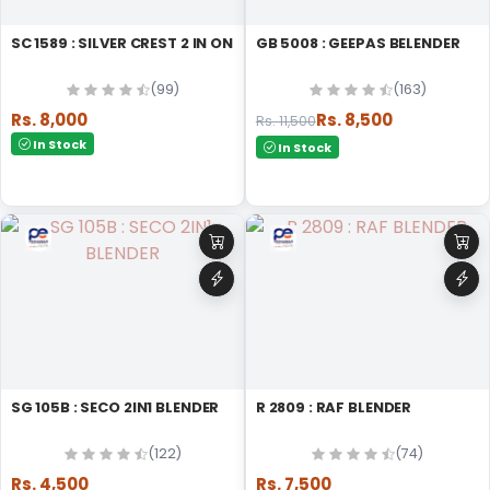
SC 1589 : SILVER CREST 2 IN ONE BLENDER
GB 5008 : GEEPAS BELENDER
(99)
(163)
Rs. 8,000
Rs. 8,500
Rs. 11,500
In Stock
In Stock
SG 105B : SECO 2IN1 BLENDER
R 2809 : RAF BLENDER
(122)
(74)
Rs. 4,500
Rs. 7,500