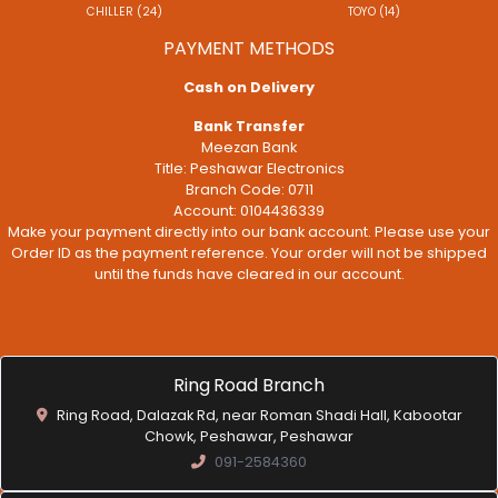
CHILLER (24)
TOYO (14)
PAYMENT METHODS
Cash on Delivery
Bank Transfer
Meezan Bank
Title: Peshawar Electronics
Branch Code: 0711
Account: 0104436339
Make your payment directly into our bank account. Please use your
Order ID as the payment reference. Your order will not be shipped
until the funds have cleared in our account.
Ring Road Branch
Ring Road, Dalazak Rd, near Roman Shadi Hall, Kabootar
Chowk, Peshawar, Peshawar
091-2584360