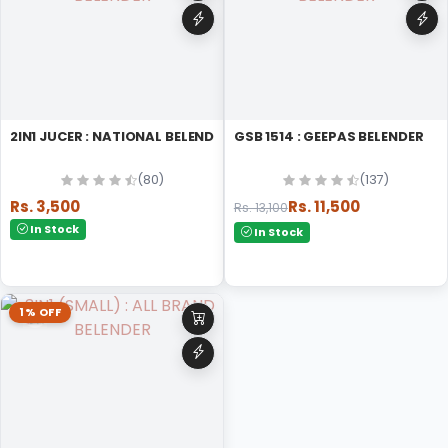
2IN1 JUCER : NATIONAL BELENDER
GSB 1514 : GEEPAS BELENDER
(80)
(137)
Rs. 3,500
Rs. 11,500
Rs. 13,100
In Stock
In Stock
1% OFF