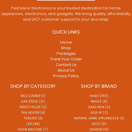
Peshawar Electronics is your trusted destination for home
appliances, electronics, and gadgets. We bring quality, affordability,
and 24/7 customer support to your doorstep.
QUICK LINKS
Home
Shop
Packages
Track Your Order
Contact Us
About Us
Privacy Policy
SHOP BY CATEGORY
SHOP BY BRAND
RICE COOKER (1)
HAIER (355)
GAS STOVE (21)
WAVES (8)
INSECT KILLER (2)
SAAD ASIA (2)
FAN HEATER (4)
ASIA AF (2)
TOASTER (4)
NATURAL HOME APPLIANCESS (3)
LED (88)
SECO (31)
FLOUR MACHINE (7)
SOHRAB (16)