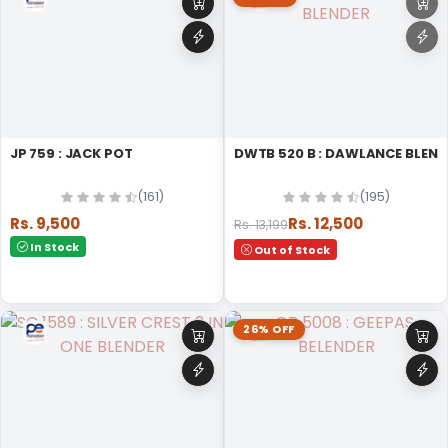
JP 759 : JACK POT
DWTB 520 B : DAWLANCE BLE
(161)
(195)
Rs. 9,500
Rs. 12,500
Rs. 13,199
In Stock
Out of Stock
26% OFF