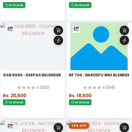
In Stock
In Stock
GSB 9990 : GEEPAS BELENDER
BF 700 : BARDEFU 8IN1 BLENDER
(133)
(134)
Rs. 20,500
Rs. 18,500
In Stock
In Stock
12% OFF