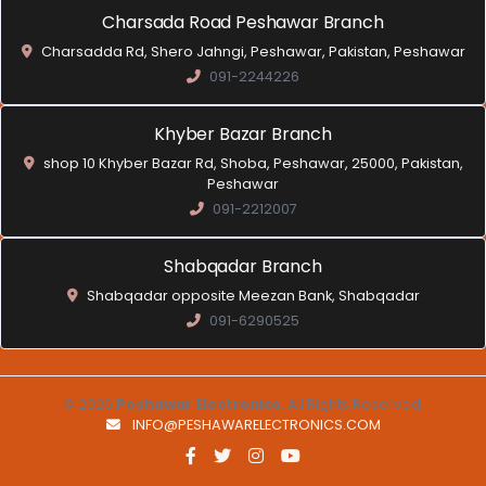
Charsada Road Peshawar Branch
Charsadda Rd, Shero Jahngi, Peshawar, Pakistan, Peshawar
091-2244226
Khyber Bazar Branch
shop 10 Khyber Bazar Rd, Shoba, Peshawar, 25000, Pakistan,
Peshawar
091-2212007
Shabqadar Branch
Shabqadar opposite Meezan Bank, Shabqadar
091-6290525
© 2026
Peshawar Electronics
. All Rights Reserved.
INFO@PESHAWARELECTRONICS.COM