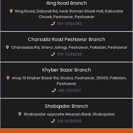
Ring Road Branch
Ring Road, Dalazak Rd, near Roman Shadi Hall, Kabootar
Chowk, Peshawar, Peshawar
091-2584360
Charsada Road Peshawar Branch
Charsadda Rd, Shero Jahngi, Peshawar, Pakistan, Peshawar
091-2244226
Khyber Bazar Branch
shop 10 Khyber Bazar Rd, Shoba, Peshawar, 25000, Pakistan,
Peshawar
091-2212007
Shabqadar Branch
Shabqadar opposite Meezan Bank, Shabqadar
091-6290525