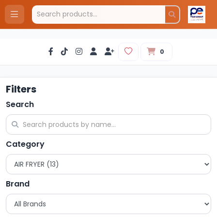
0
Filters
Search
Category
Brand