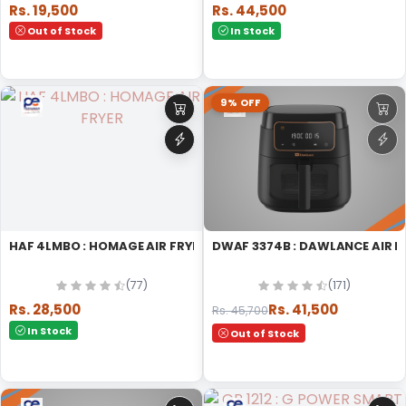
Rs. 19,500
Rs. 44,500
Out of Stock
In Stock
9% OFF
HAF 4LMBO : HOMAGE AIR FRYER
DWAF 3374B : DAWLANCE AIR F
(77)
(171)
Rs. 28,500
Rs. 41,500
Rs. 45,700
In Stock
Out of Stock