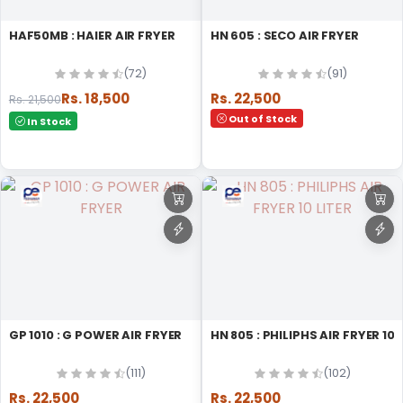
HAF50MB : HAIER AIR FRYER
HN 605 : SECO AIR FRYER
(72)
(91)
Rs. 18,500
Rs. 22,500
Rs. 21,500
Out of Stock
In Stock
GP 1010 : G POWER AIR FRYER
HN 805 : PHILIPHS AIR FRYER 10
(111)
(102)
Rs. 22,500
Rs. 22,500