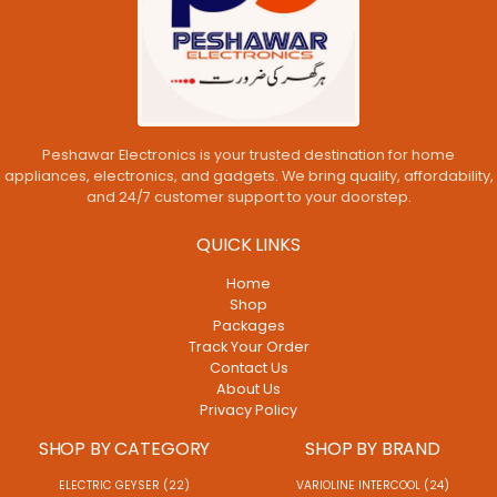
Peshawar Electronics is your trusted destination for home
appliances, electronics, and gadgets. We bring quality, affordability,
and 24/7 customer support to your doorstep.
QUICK LINKS
Home
Shop
Packages
Track Your Order
Contact Us
About Us
Privacy Policy
SHOP BY CATEGORY
SHOP BY BRAND
ELECTRIC GEYSER (22)
VARIOLINE INTERCOOL (24)