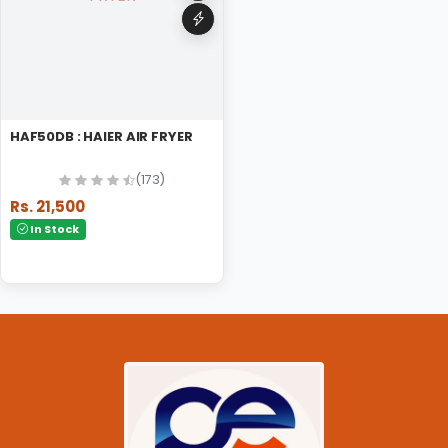
HAF50DB : HAIER AIR FRYER
(173)
Rs. 21,500
In Stock