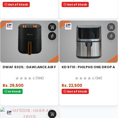
Out of Stock
Out of Stock
DWAF 6321L : DAWLANCE AIR FRYER MICRO WAVE OVEN
KD 9710 : PHILPHS ONE DROP 
(198)
(98)
Rs. 29,500
Rs. 22,500
In Stock
Out of Stock