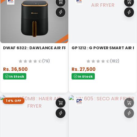
DWAF 6322 : DAWLANCE AIR FRYER MICRO WAVE OVEN
GP 1212 : G POWER SMART AIR F
(79)
(182)
Rs. 36,500
Rs. 27,500
In Stock
In Stock
14% OFF