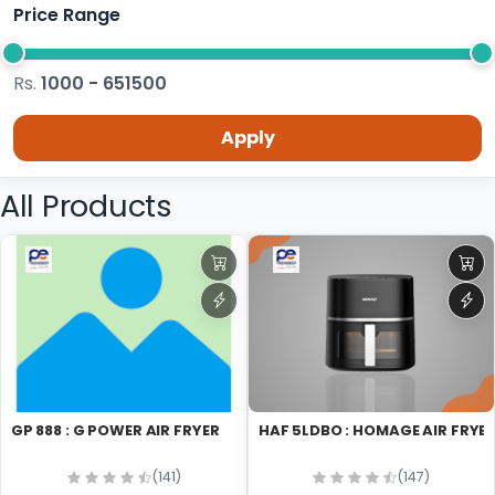
Price Range
Rs.
1000 - 651500
Apply
All Products
GP 888 : G POWER AIR FRYER
HAF 5LDBO : HOMAGE AIR FRYE
(141)
(147)