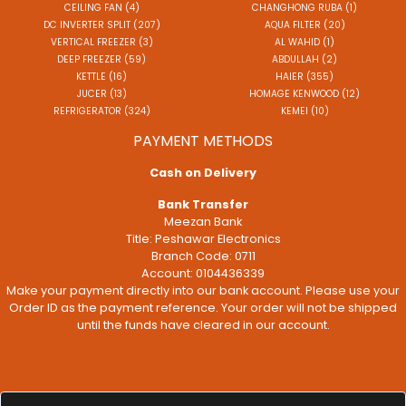
CEILING FAN (4)
CHANGHONG RUBA (1)
DC INVERTER SPLIT (207)
AQUA FILTER (20)
VERTICAL FREEZER (3)
AL WAHID (1)
DEEP FREEZER (59)
ABDULLAH (2)
KETTLE (16)
HAIER (355)
JUCER (13)
HOMAGE KENWOOD (12)
REFRIGERATOR (324)
KEMEI (10)
PAYMENT METHODS
Cash on Delivery
Bank Transfer
Meezan Bank
Title: Peshawar Electronics
Branch Code: 0711
Account: 0104436339
Make your payment directly into our bank account. Please use your
Order ID as the payment reference. Your order will not be shipped
until the funds have cleared in our account.