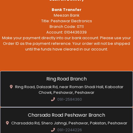
Bank Transfer
Meezan Bank
Title: Peshawar Electronics
Branch Code: 0711
Account: 0104436339
Make your payment directly into our bank account. Please use your
Order ID as the payment reference. Your order will not be shipped
until the funds have cleared in our account.
Ring Road Branch
Ring Road, Dalazak Rd, near Roman Shadi Hall, Kabootar
Chowk, Peshawar, Peshawar
091-2584360
Charsada Road Peshawar Branch
Charsadda Rd, Shero Jahngi, Peshawar, Pakistan, Peshawar
091-2244226