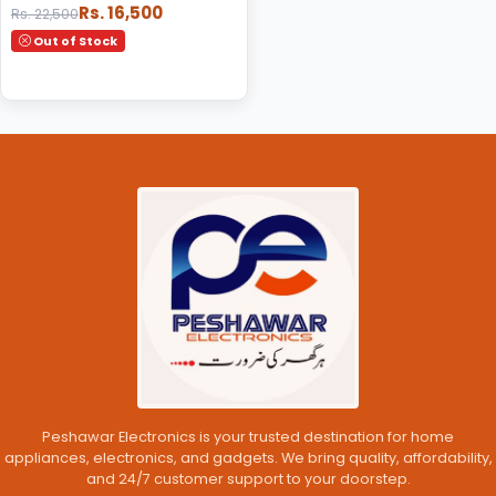
Rs. 16,500
Rs. 22,500
Out of Stock
Peshawar Electronics is your trusted destination for home
appliances, electronics, and gadgets. We bring quality, affordability,
and 24/7 customer support to your doorstep.