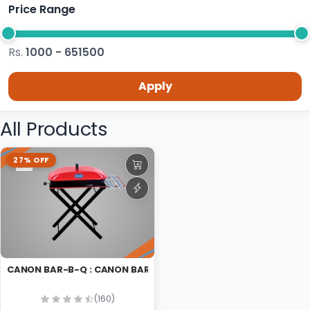
Price Range
Rs.
1000 - 651500
Apply
All Products
27% OFF
CANON BAR-B-Q : CANON BAR-B-Q
(160)