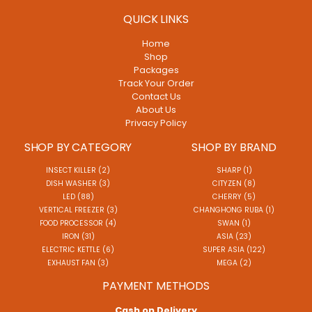
QUICK LINKS
Home
Shop
Packages
Track Your Order
Contact Us
About Us
Privacy Policy
SHOP BY CATEGORY
SHOP BY BRAND
INSECT KILLER (2)
SHARP (1)
DISH WASHER (3)
CITYZEN (8)
LED (88)
CHERRY (5)
VERTICAL FREEZER (3)
CHANGHONG RUBA (1)
FOOD PROCESSOR (4)
SWAN (1)
IRON (31)
ASIA (23)
ELECTRIC KETTLE (6)
SUPER ASIA (122)
EXHAUST FAN (3)
MEGA (2)
PAYMENT METHODS
Cash on Delivery