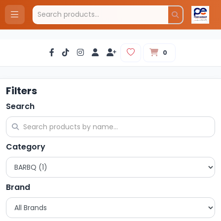
0
Filters
Search
Category
Brand