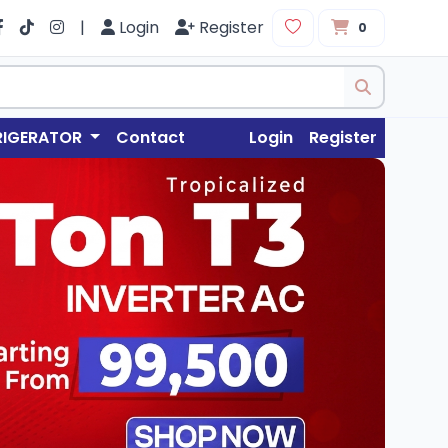
|
Login
Register
0
RIGERATOR
Contact
Login
Register