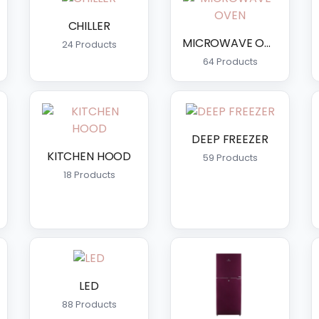
CHILLER
MICROWAVE OVEN
24 Products
64 Products
DEEP FREEZER
KITCHEN HOOD
59 Products
18 Products
LED
88 Products