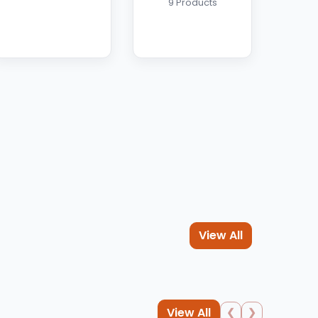
9 Products
View All
View All
❮
❯