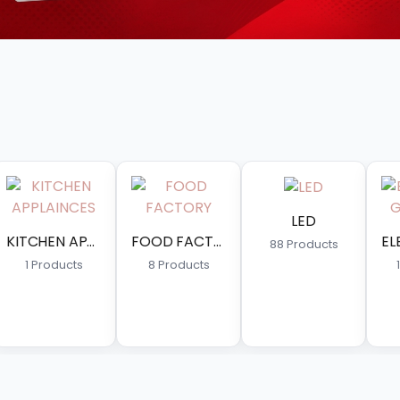
LED
FAN
FOOD FACTORY
ELECTRIC & GAS GYSER
88 Products
18 Produc
ducts
13 Products