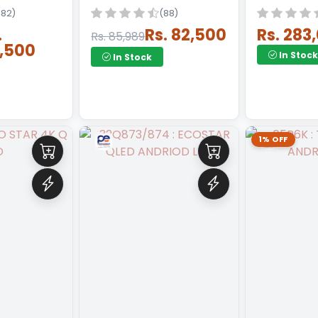
182)
(88)
.
Rs. 82,500
Rs. 283
Rs. 85,989
,500
In Stock
In Stock
1% OFF