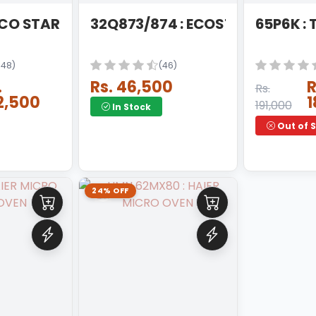
ECO STAR 4K Q LED
32Q873/874 : ECOSTAR QLED AN
65P6K :
148)
(46)
.
Rs. 46,500
R
Rs.
2,500
1
191,000
In Stock
Out of 
24% OFF