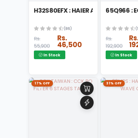
KETTLE
H32S80EFX : HAIER ANDRIOD LED
65Q966 : 
KITCHEN APPLAINCES
(86)
(
KITCHEN HOOD
Rs.
Rs
Rs.
Rs.
LED
46,500
19
55,900
192,900
MICROWAVE OVEN
In Stock
In Stock
PEDESTAL FAN
REFRIGERATOR
17% OFF
31% OFF
RICE COOKER
ROOM COOLER
ROTI MAKER
SANDWICH MAKER