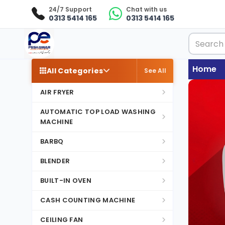
24/7 Support
Chat with us
0313 5414 165
0313 5414 165
Home
All Categories
See All
AIR FRYER
AUTOMATIC TOP LOAD WASHING
MACHINE
BARBQ
BLENDER
BUILT-IN OVEN
CASH COUNTING MACHINE
CEILING FAN