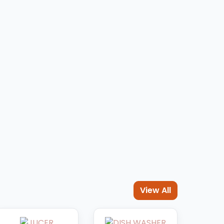
EN
View All