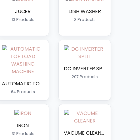
JUCER
DISH WASHER
13 Products
3 Products
DC INVERTER SPLIT
207 Products
AUTOMATIC TOP LOAD WASHING MACHINE
64 Products
IRON
VACUME CLEANER
31 Products