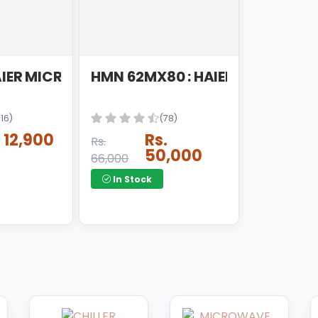
ER 6 STAGES TAIWAN
AIER MICRO WAVE OVEN
HMN 62MX80 : HAIER MICRO OV
116)
(78)
. 12,900
Rs.
Rs.
50,000
66,000
In Stock