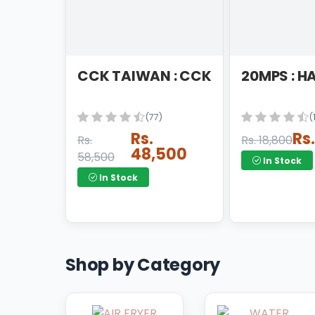
SDA PRODUCT
SHAVING MACHINE
SINGLE WASHER
CCK TAIWAN : CCK RO FILT
20MPS : H
SPLIT AC
STABLIZER
(77)
(
Rs.
Rs
Rs.
Rs. 18,800
STOVE
48,500
58,500
In Stock
STRAIGHTENER
In Stock
TOASTER
TRIMMER
UPS
Shop by Category
VACUME CLEANER
VERTICAL FREEZER