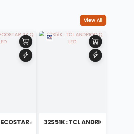
View All
: ECOSTAR 4K Q LED
32S51K : TCL ANDRIOD Q LED