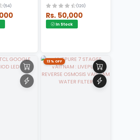
(54)
(120)
,000
Rs. 50,000
In Stock
13% OFF