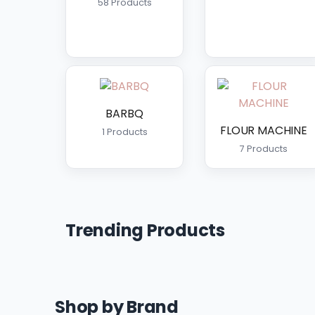
58 Products
BARBQ
FLOUR MACHINE
1 Products
7 Products
Trending Products
Shop by Brand