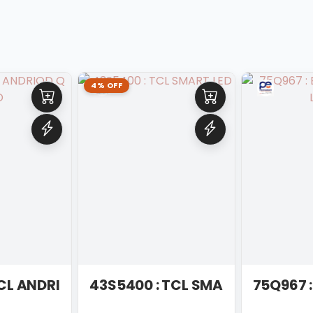
4% OFF
IOD LED
TCL ANDRIOD Q LED
43S5400 : TCL SMART LED
75Q967 