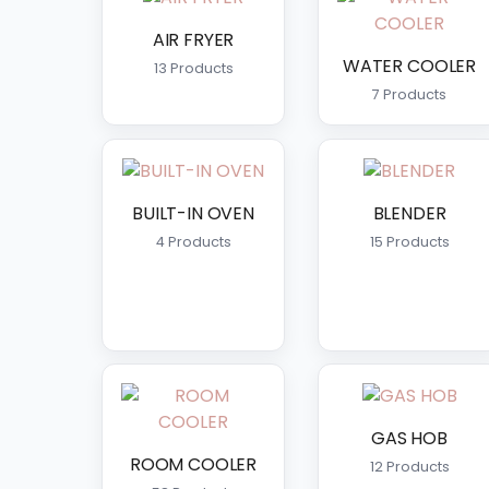
WATER COOLER
AIR FRYER
WATER COOLER
13 Products
WATER DISPENSER
7 Products
WATER FILTER
BUILT-IN OVEN
BLENDER
4 Products
15 Products
GAS HOB
ROOM COOLER
12 Products