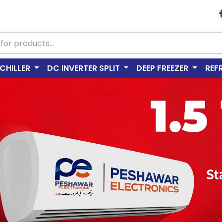
CHILLER
DC INVERTER SPLIT
DEEP FREEZER
REF