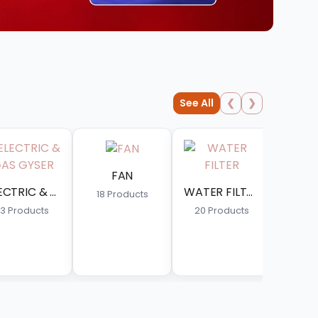
See All
❮
❯
WATER FILTER
GAS GEYSER
ts
20 Products
14 Products
FRONT LOAD WASHING MACHINE
20 Products