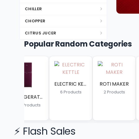
CHILLER
CHOPPER
CITRUS JUCER
Popular Random Categories
DC INVERTER SPLIT
DEEP FREEZER
DISH WASHER
DOUBLE WASHING MACHINE
ELECTRIC KETTLE
ROTI MAKER
KITCHEN APPLAINCES
6 Products
2 Products
1 Products
8 Pro
DRYER
ELECTRIC & GAS GYSER
ELECTRIC GEYSER
⚡ Flash Sales
ELECTRIC HEATER