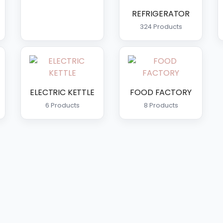
REFRIGERATOR
324 Products
ELECTRIC KETTLE
FOOD FACTORY
6 Products
8 Products