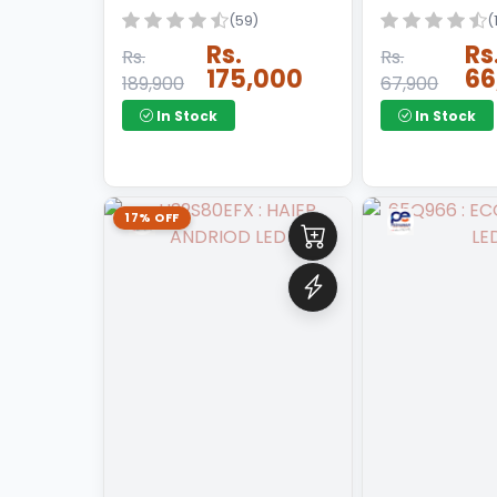
(59)
(
GAS HEATER
Rs.
Rs
Rs.
Rs.
175,000
66
189,900
67,900
GAS HOB
In Stock
In Stock
GAS STOVE
GENERATOR
HAIR DRY
17% OFF
HAND MIXER
HOT PLATE
INSECT KILLER
INSTANT GEYSER
IRON
JUCER