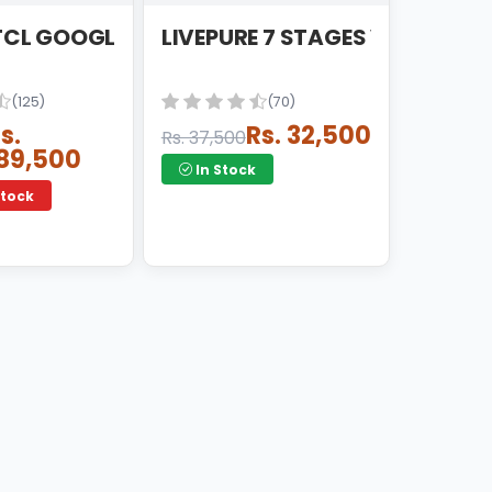
DRIOD LED
 TCL GOOGLE ANDRIOD LED
LIVEPURE 7 STAGES VAITNAM :
(125)
(70)
s.
Rs. 32,500
Rs. 37,500
89,500
In Stock
Stock