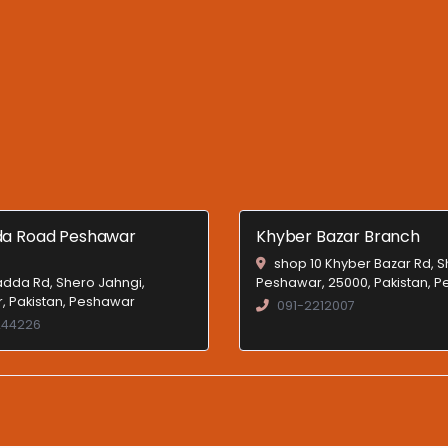
a Road Peshawar
Khyber Bazar Branch
shop 10 Khyber Bazar Rd, 
dda Rd, Shero Jahngi,
Peshawar, 25000, Pakistan, 
, Pakistan, Peshawar
091-2212007
244226