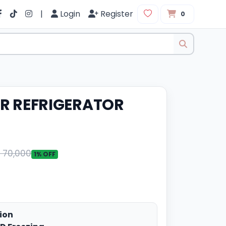
|
Login
Register
0
IER REFRIGERATOR
. 70,000
1% OFF
ion