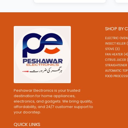
SHOP BY 
ELECTRIC OVEN
INSECT KILLER 
STOVE (3)
FAN HEATER (4
CITRUS JUCER 
STRAIGHTENER 
AUTOMATIC TOP
FOOD PROCESSO
Peshawar Electronics is your trusted
destination for home appliances,
electronics, and gadgets. We bring quality,
affordability, and 24/7 customer support to
your doorstep.
QUICK LINKS