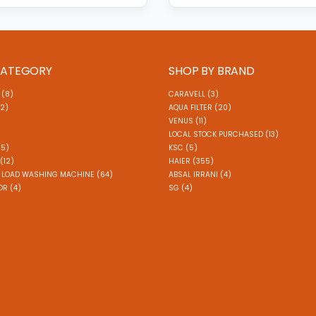
CATEGORY
SHOP BY BRAND
 (8)
CARAVELL (3)
(2)
AQUA FILTER (20)
VENUS (11)
)
LOCAL STOCK PURCHASED (13)
(5)
KSC (5)
(12)
HAIER (355)
 LOAD WASHING MACHINE (64)
ABSAL IRRANI (4)
R (4)
SG (4)