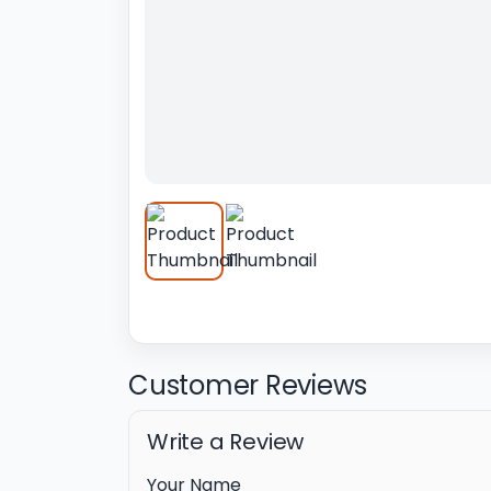
Customer Reviews
Write a Review
Your Name