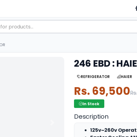
TOR
246 EBD : HA
REFRIGERATOR
HAIER
Rs. 69,500
Rs
In Stock
Description
Next
125v~260v Operat