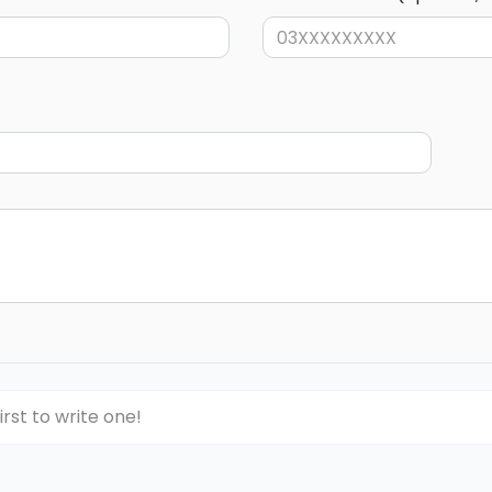
irst to write one!