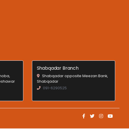
Shabqadar Branch
Shoba,
Shabqadar opposite Meezan Bank,
Peshawar
Shabqadar
091-6290525