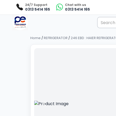
24/7 Support
Chat with us
0313 5414 165
0313 5414 165
Home
/
REFRIGERATOR
/
246 EBD : HAIER REFRIGERA
Previous