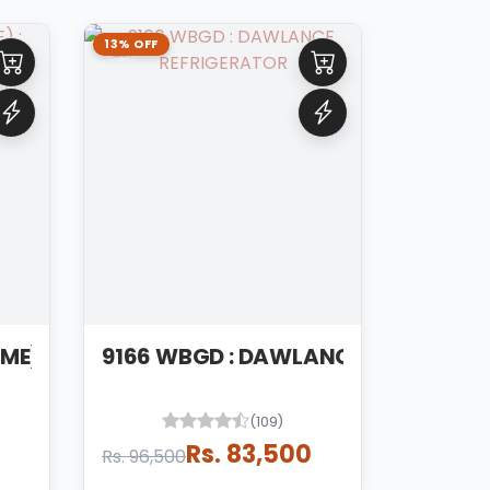
13% OFF
9149 WBLVS (CHROME) : DAWLANCE REFRIGERATOR
9166 WBGD : DAWLANCE REFRIGERA
(109)
Rs. 83,500
Rs. 96,500