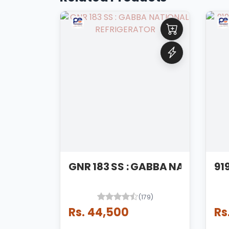
GNR 183 SS : GABBA NATIONAL
(179)
Rs. 44,500
Rs