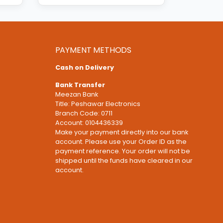
PAYMENT METHODS
Cash on Delivery
Bank Transfer
Meezan Bank
Title: Peshawar Electronics
Branch Code: 0711
Account: 0104436339
Make your payment directly into our bank
account. Please use your Order ID as the
payment reference. Your order will not be
shipped until the funds have cleared in our
account.