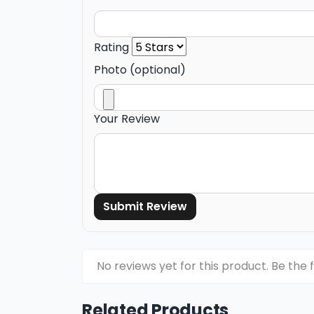
Rating
Photo (optional)
Your Review
Submit Review
No reviews yet for this product. Be the f
Related Products