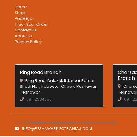
Home
Shop
Packages
Track Your Order
Contact Us
About Us
Privacy Policy
Ring Road Branch
Charsad
Branch
Ring Road, Dalazak Rd, near Roman
Shadi Hall, Kabootar Chowk, Peshawar,
Charsa
Peshawar
Peshawar
091-2584360
091-2
© 2026
Peshawar Electronics
. All Rights Reserved.
INFO@PESHAWARELECTRONICS.COM