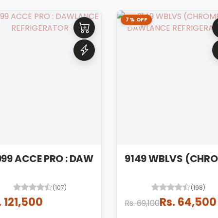
7% OFF
 REFRIGERATOR
91999 ACCE PRO : DAWLANCE REFRIGERATOR
(107)
(198)
. 121,500
Rs. 64,500
Rs. 69,100