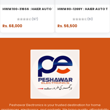
HWM 100-316S6 : HAIER AUTO TOP LOAD WASHING MACHINE
HWM 80-1269Y : HAIER AUTO 
(97)
(61)
Rs. 68,000
Rs. 56,500
Peshawar Electronics is your trusted destination for home
appliances, electronics, and gadgets. We bring quality, affordability,