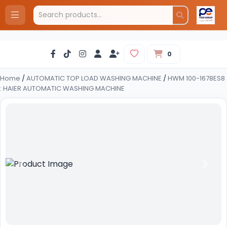
0
Home
/
AUTOMATIC TOP LOAD WASHING MACHINE
/
HWM 100-1678ES8
: HAIER AUTOMATIC WASHING MACHINE
Previous
Next