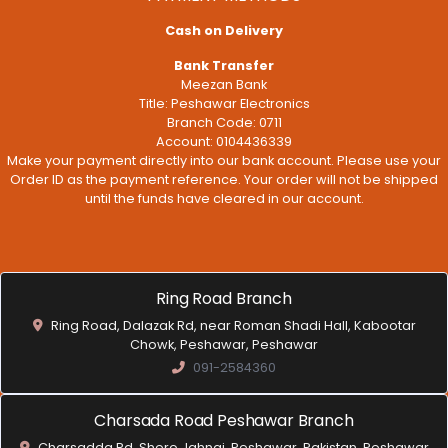
Cash on Delivery
Bank Transfer
Meezan Bank
Title: Peshawar Electronics
Branch Code: 0711
Account: 0104436339
Make your payment directly into our bank account. Please use your
Order ID as the payment reference. Your order will not be shipped
until the funds have cleared in our account.
Ring Road Branch
Ring Road, Dalazak Rd, near Roman Shadi Hall, Kabootar
Chowk, Peshawar, Peshawar
091-2584360
Charsada Road Peshawar Branch
Charsadda Rd, Shero Jahngi, Peshawar, Pakistan, Peshawar