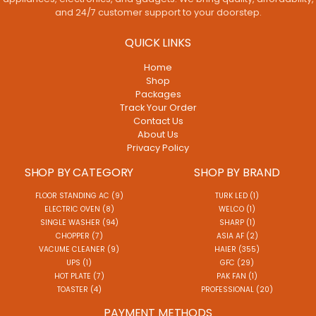
and 24/7 customer support to your doorstep.
QUICK LINKS
Home
Shop
Packages
Track Your Order
Contact Us
About Us
Privacy Policy
SHOP BY CATEGORY
SHOP BY BRAND
FLOOR STANDING AC (9)
TURK LED (1)
ELECTRIC OVEN (8)
WELCO (1)
SINGLE WASHER (94)
SHARP (1)
CHOPPER (7)
ASIA AF (2)
VACUME CLEANER (9)
HAIER (355)
UPS (1)
GFC (29)
HOT PLATE (7)
PAK FAN (1)
TOASTER (4)
PROFESSIONAL (20)
PAYMENT METHODS