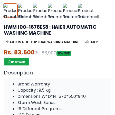
HWM 100-1678ES8 : HAIER AUTOMATIC
WASHING MACHINE
AUTOMATIC TOP LOAD WASHING MACHINE
HAIER
Rs. 83,500
Rs. 83,900
0% OFF
In Stock
Description
Brand Warranty
Capacity : 9.5 Kg
Dimensions W*D*H : 570*550*940
Storm Wash Series
16 Different Programs.
LED Display