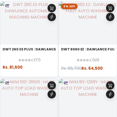
3% OFF
DWT 260 ES PLUS : DAWLANCE AUTOMATIC WACHING MACHINE
DWT 9060 EZ : DAWLANCE FUL
(77)
(121)
Rs. 81,500
Rs. 66,700
Rs. 64,500