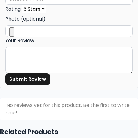
Rating
Photo (optional)
Your Review
Submit Review
No reviews yet for this product. Be the first to write
one!
Related Products