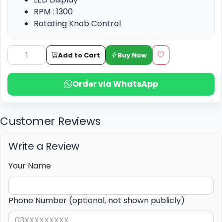
RPM : 1300
Rotating Knob Control
High Efficiency
Add to Cart
Buy Now
Order via WhatsApp
Customer Reviews
Write a Review
Your Name
Phone Number (optional, not shown publicly)