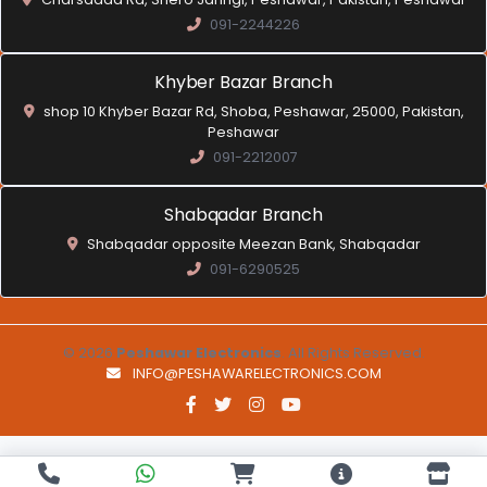
091-2244226
Khyber Bazar Branch
shop 10 Khyber Bazar Rd, Shoba, Peshawar, 25000, Pakistan,
Peshawar
091-2212007
Shabqadar Branch
Shabqadar opposite Meezan Bank, Shabqadar
091-6290525
© 2026
Peshawar Electronics
. All Rights Reserved.
INFO@PESHAWARELECTRONICS.COM